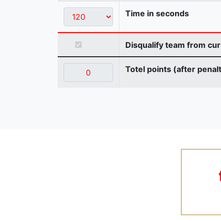
Time in seconds
Disqualify team from cur
Totel points (after penal