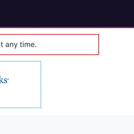
t any time.