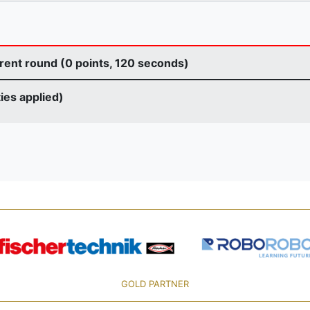
rent round (0 points, 120 seconds)
ties applied)
GOLD PARTNER