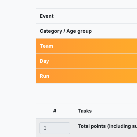
Event
Category / Age group
Team
Day
Run
#
Tasks
Total points (including s