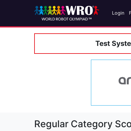
Login
Test Syst
Regular Category Sco