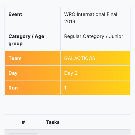
Event
WRO International Final
2019
Category / Age
Regular Category / Junior
group
Team
GALACTICOS
Day
Day 2
Run
1
#
Tasks