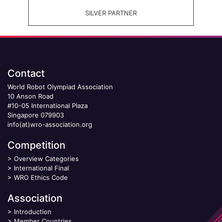
SILVER PARTNER
Contact
World Robot Olympiad Association
10 Anson Road
#10-05 International Plaza
Singapore 079903
info(at)wro-association.org
Competition
>
Overview Categories
>
International Final
>
WRO Ethics Code
Association
>
Introduction
>
Member Countries