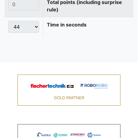
Total points (including surprise
rule)
Time in seconds
GOLD PARTNER