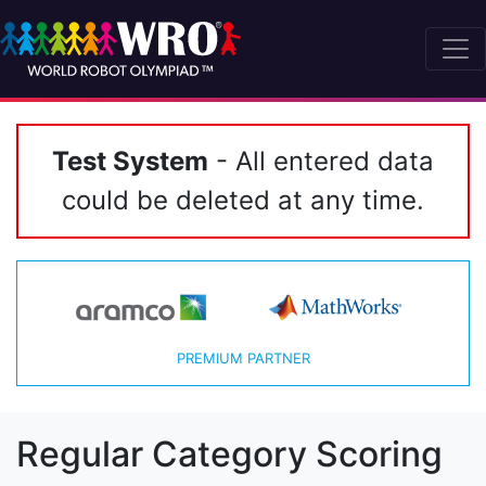
Test System
- All entered data
could be deleted at any time.
PREMIUM PARTNER
Regular Category Scoring