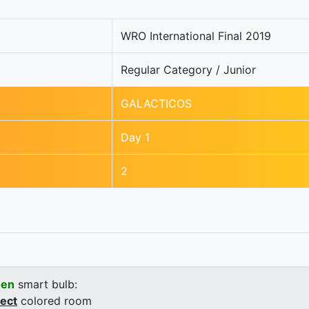
WRO International Final 2019
Regular Category / Junior
GALACTICOS
Day 1
2
een
smart bulb:
rect
colored room