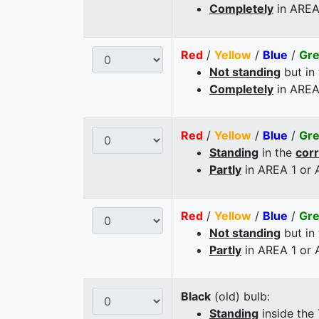
Completely
in AREA
Red
/
Yellow
/
Blue
/
Gr
Not standing
but in
Completely
in AREA
Red
/
Yellow
/
Blue
/
Gr
Standing
in the
cor
Partly
in AREA 1 or
Red
/
Yellow
/
Blue
/
Gr
Not standing
but in
Partly
in AREA 1 or
Black
(old) bulb:
Standing
inside the