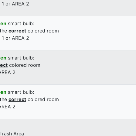
 1 or AREA 2
een
smart bulb:
 the
correct
colored room
 1 or AREA 2
een
smart bulb:
rect
colored room
 AREA 2
een
smart bulb:
 the
correct
colored room
 AREA 2
 Trash Area