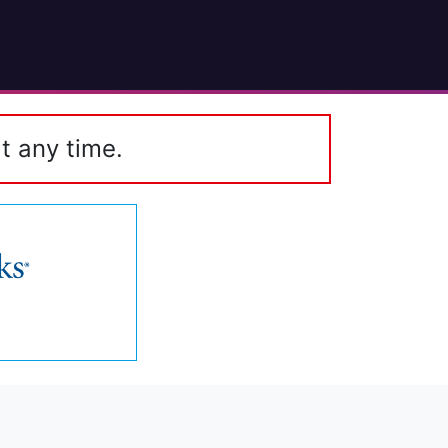
t any time.