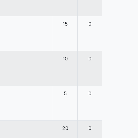
15
0
10
0
5
0
20
0