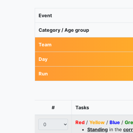
Event
Category / Age group
Team
Day
Run
#
Tasks
Red
/
Yellow
/
Blue
/
Gr
Standing
in the
cor