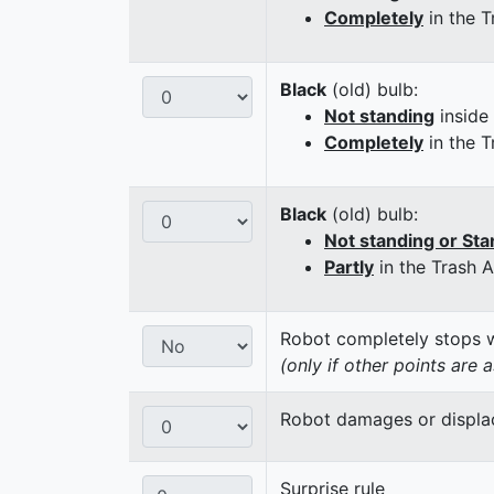
Completely
in the T
Black
(old) bulb:
Not standing
inside
Completely
in the T
Black
(old) bulb:
Not standing or Sta
Partly
in the Trash 
Robot completely stops wi
(only if other points are 
Robot damages or displaces
Surprise rule