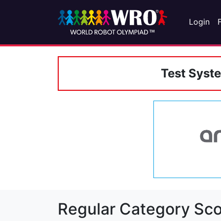
Login
Test Syst
Regular Category Sco