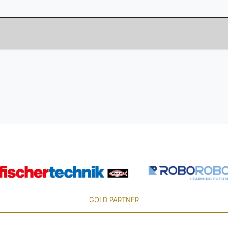
GOLD PARTNER