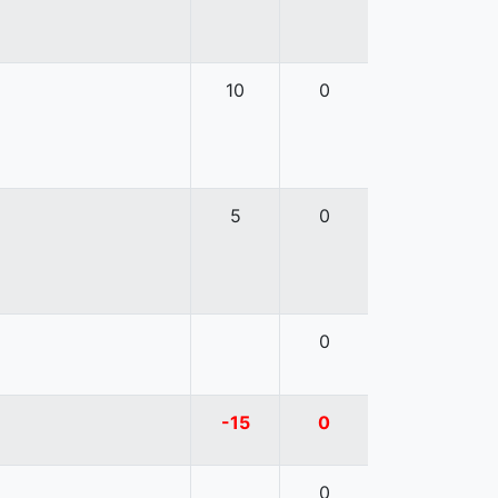
10
0
5
0
0
-15
0
0