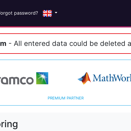
Forgot password?
em
- All entered data could be deleted a
PREMIUM PARTNER
ring