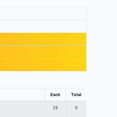
Each
Total
25
0