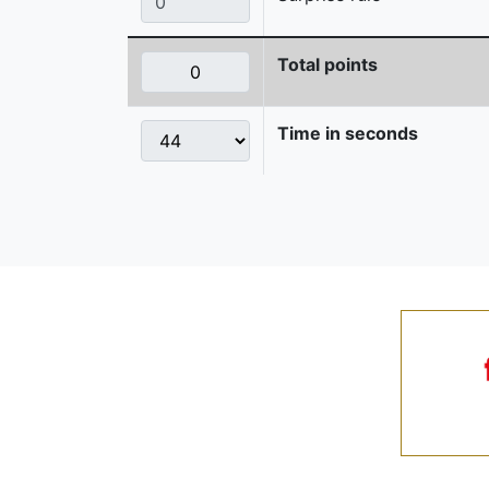
Total points
Time in seconds