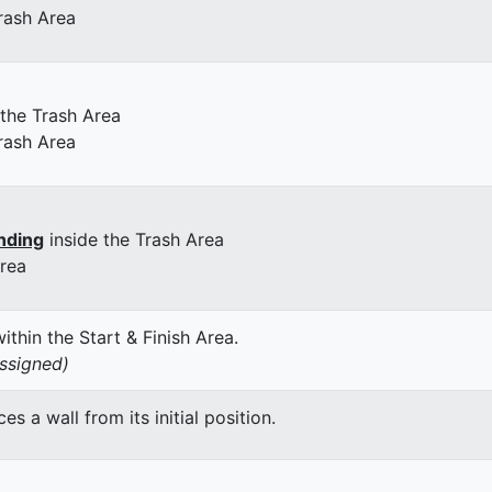
rash Area
 the Trash Area
rash Area
nding
inside the Trash Area
Area
thin the Start & Finish Area.
assigned)
 a wall from its initial position.