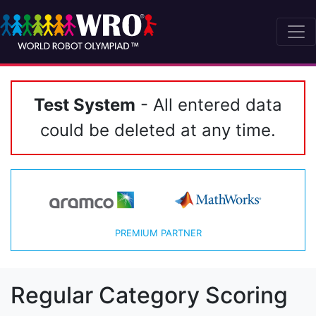
Test System
- All entered data
could be deleted at any time.
PREMIUM PARTNER
Regular Category Scoring