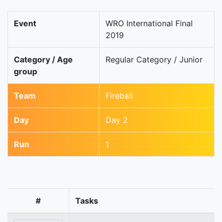
Event
WRO International Final
2019
Category / Age
Regular Category / Junior
group
Team
Fireball
Day
Day 2
Run
1
#
Tasks