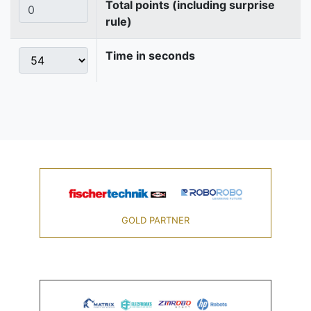
Total points (including surprise
rule)
Time in seconds
GOLD PARTNER