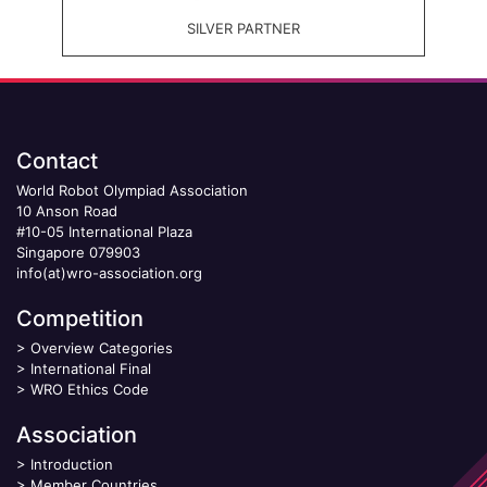
SILVER PARTNER
Contact
World Robot Olympiad Association
10 Anson Road
#10-05 International Plaza
Singapore 079903
info(at)wro-association.org
Competition
>
Overview Categories
>
International Final
>
WRO Ethics Code
Association
>
Introduction
>
Member Countries