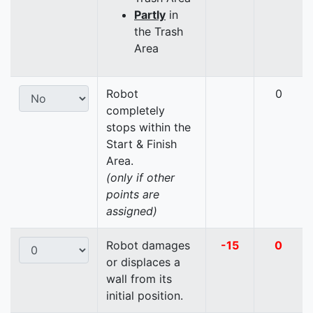
Partly
in
the Trash
Area
Robot
0
completely
stops within the
Start & Finish
Area.
(only if other
points are
assigned)
Robot damages
-15
0
or displaces a
wall from its
initial position.