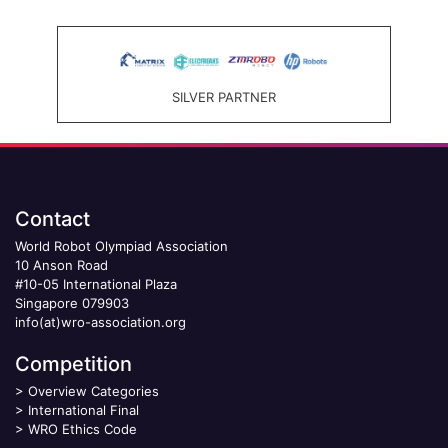
SILVER PARTNER
Contact
World Robot Olympiad Association
10 Anson Road
#10-05 International Plaza
Singapore 079903
info(at)wro-association.org
Competition
>
Overview Categories
>
International Final
>
WRO Ethics Code