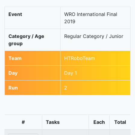
Event
WRO International Final
2019
Category / Age
Regular Category / Junior
group
Team
HTRoboTeam
Day
Day 1
Run
2
#
Tasks
Each
Total