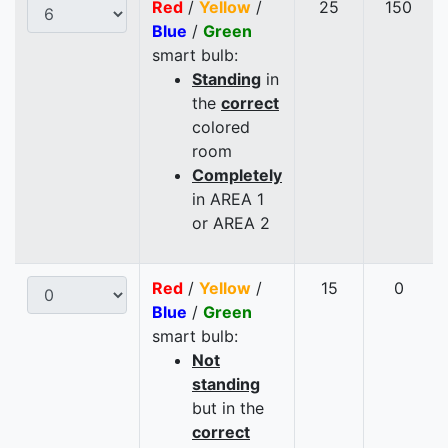
Red
/
Yellow
/
25
150
Blue
/
Green
smart bulb:
Standing
in
the
correct
colored
room
Completely
in AREA 1
or AREA 2
Red
/
Yellow
/
15
0
Blue
/
Green
smart bulb:
Not
standing
but in the
correct