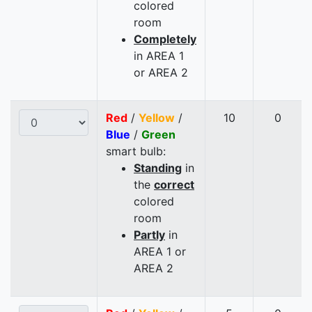
colored
room
Completely
in AREA 1
or AREA 2
Red
/
Yellow
/
10
0
Blue
/
Green
smart bulb:
Standing
in
the
correct
colored
room
Partly
in
AREA 1 or
AREA 2