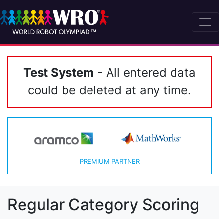
Test System
- All entered data
could be deleted at any time.
PREMIUM PARTNER
Regular Category Scoring