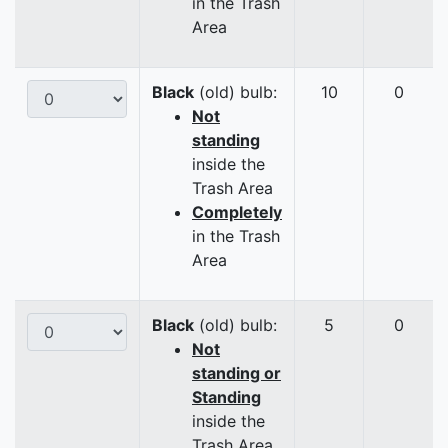
in the Trash
Area
Black
(old) bulb:
10
0
Not
standing
inside the
Trash Area
Completely
in the Trash
Area
Black
(old) bulb:
5
0
Not
standing or
Standing
inside the
Trash Area