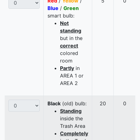
Red
/
Yellow
/
5
0
Blue
/
Green
smart bulb:
Not
standing
but in the
correct
colored
room
Partly
in
AREA 1 or
AREA 2
Black
(old) bulb:
20
0
Standing
inside the
Trash Area
Completely