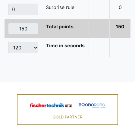
Surprise rule
0
Total points
150
Time in seconds
GOLD PARTNER