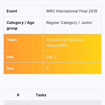
Event
WRO International Final 2019
Category / Age
Regular Category / Junior
group
Team
Afghanistan Robotics
House(ARH)
Day
Day 2
Run
3
#
Tasks