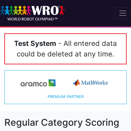
Test System
- All entered data
could be deleted at any time.
PREMIUM PARTNER
Regular Category Scoring