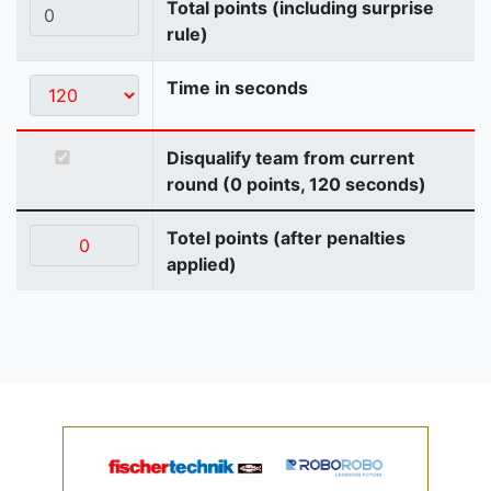
Total points (including surprise
rule)
Time in seconds
Disqualify team from current
round (0 points, 120 seconds)
Totel points (after penalties
applied)