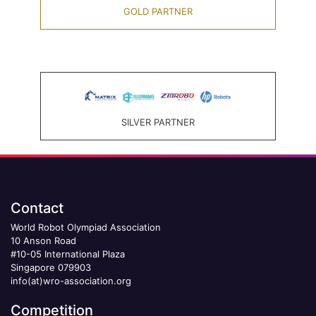
GOLD PARTNER
SILVER PARTNER
Contact
World Robot Olympiad Association
10 Anson Road
#10-05 International Plaza
Singapore 079903
info(at)wro-association.org
Competition