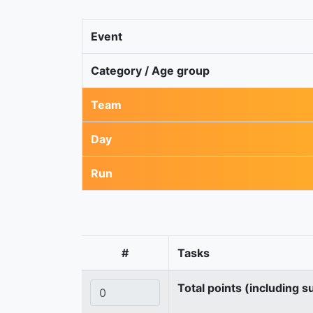
Event
Category / Age group
Team
Day
Run
#
Tasks
Total points (including s