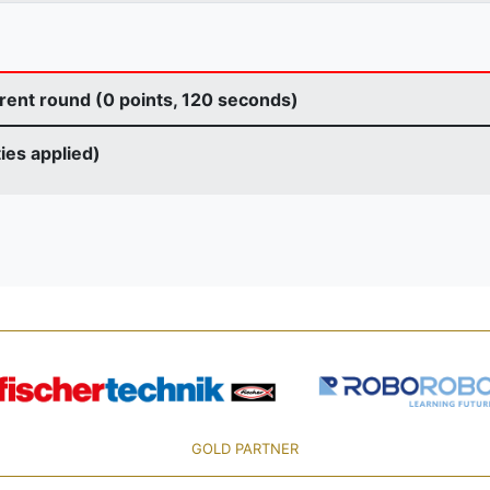
rent round (0 points, 120 seconds)
ties applied)
GOLD PARTNER