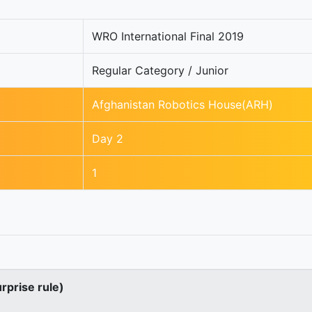
WRO International Final 2019
Regular Category / Junior
Afghanistan Robotics House(ARH)
Day 2
1
urprise rule)