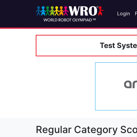
Login
Test Syst
Regular Category Sco