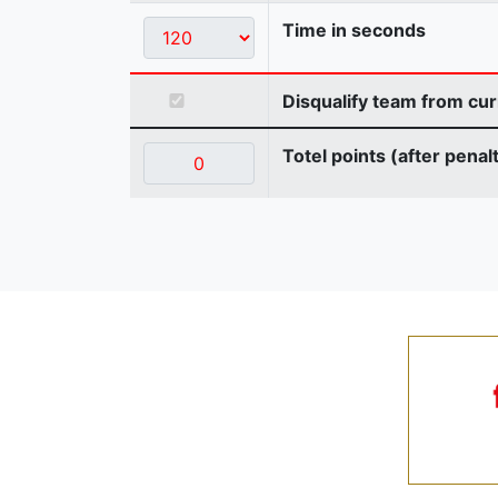
Time in seconds
Disqualify team from cur
Totel points (after penal