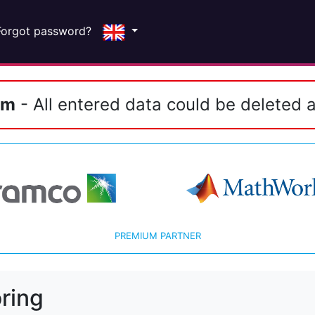
Forgot password?
em
- All entered data could be deleted a
PREMIUM PARTNER
ring