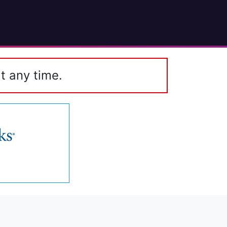
t any time.