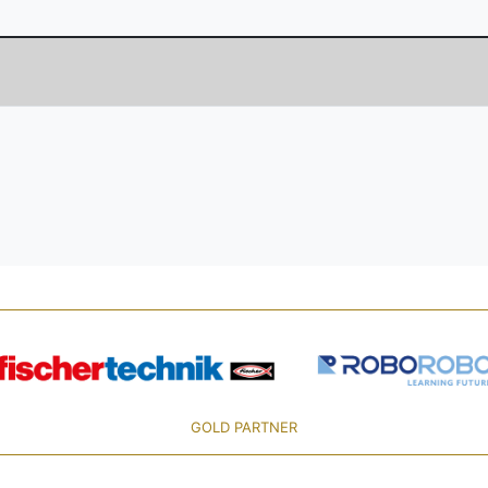
GOLD PARTNER