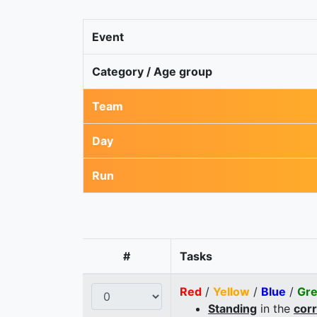
Event
Category / Age group
Team
Day
Run
#
Tasks
Red
/
Yellow
/
Blue
/
Gr
Standing
in the
cor