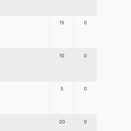
15
0
10
0
5
0
20
0