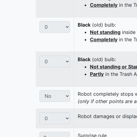
Completely
in the T
Black
(old) bulb:
Not standing
inside
Completely
in the T
Black
(old) bulb:
Not standing or Sta
Partly
in the Trash 
Robot completely stops wi
(only if other points are 
Robot damages or displaces
Surprise rule