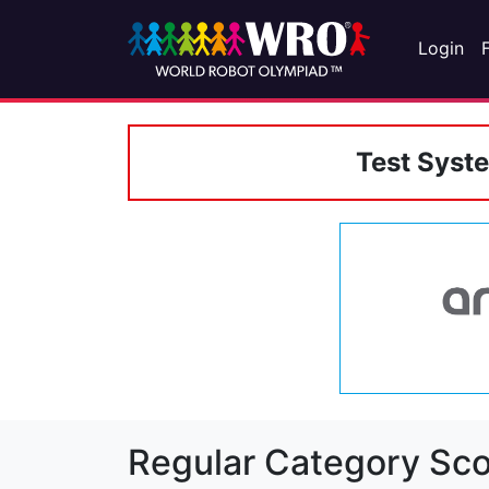
Login
Test Syst
Regular Category Sco