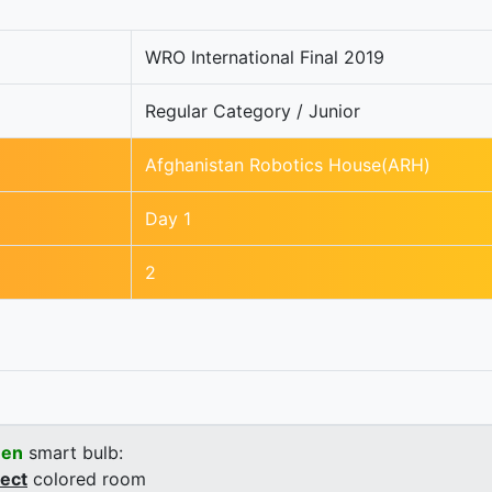
WRO International Final 2019
Regular Category / Junior
Afghanistan Robotics House(ARH)
Day 1
2
een
smart bulb:
rect
colored room