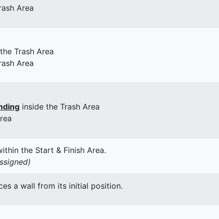
rash Area
 the Trash Area
rash Area
nding
inside the Trash Area
Area
thin the Start & Finish Area.
assigned)
 a wall from its initial position.