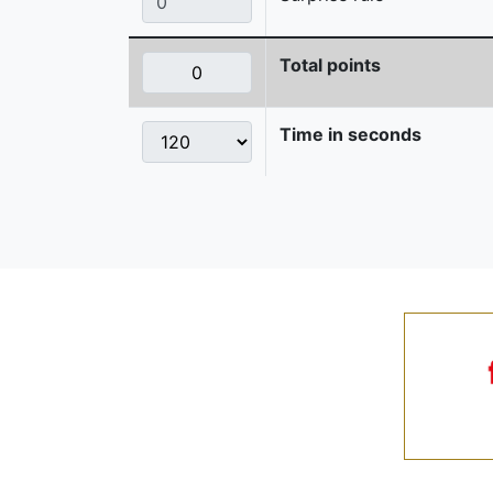
Total points
Time in seconds