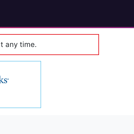
t any time.