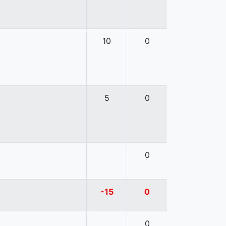
10
0
5
0
0
-15
0
0