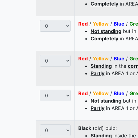
Completely
in AREA
Red
/
Yellow
/
Blue
/
Gr
Not standing
but in
Completely
in AREA
Red
/
Yellow
/
Blue
/
Gr
Standing
in the
cor
Partly
in AREA 1 or
Red
/
Yellow
/
Blue
/
Gr
Not standing
but in
Partly
in AREA 1 or
Black
(old) bulb:
Standing
inside the