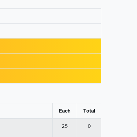
Each
Total
25
0