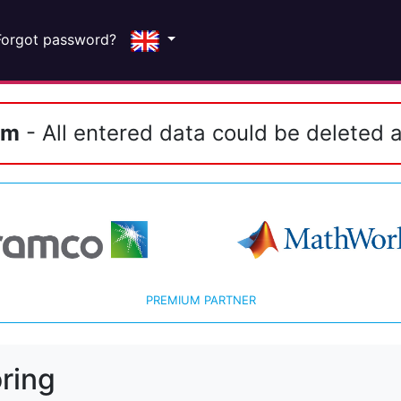
Forgot password?
em
- All entered data could be deleted a
PREMIUM PARTNER
ring