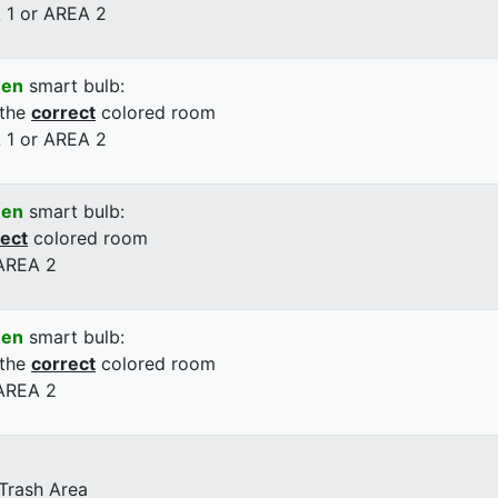
 1 or AREA 2
een
smart bulb:
 the
correct
colored room
 1 or AREA 2
een
smart bulb:
rect
colored room
 AREA 2
een
smart bulb:
 the
correct
colored room
 AREA 2
 Trash Area