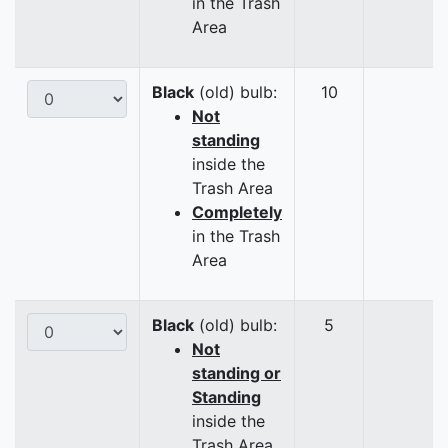
in the Trash
Area
Black
(old) bulb:
10
Not
standing
inside the
Trash Area
Completely
in the Trash
Area
Black
(old) bulb:
5
Not
standing or
Standing
inside the
Trash Area