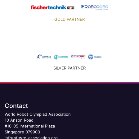
GOLD PARTNER
SILVER PARTNER
Contact
World Robot Olympiad Association
10 Anson Road
#10-05 International Plaza
Singapore 079903
info(at)wro-association.org