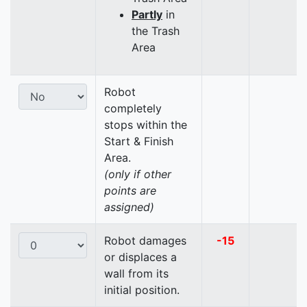
Partly
in
the Trash
Area
Robot
completely
stops within the
Start & Finish
Area.
(only if other
points are
assigned)
Robot damages
-15
or displaces a
wall from its
initial position.