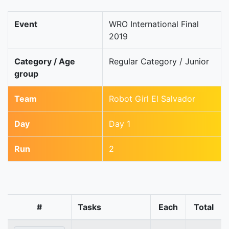
Event
WRO International Final
2019
Category / Age
Regular Category / Junior
group
Team
Robot Girl El Salvador
Day
Day 1
Run
2
#
Tasks
Each
Total