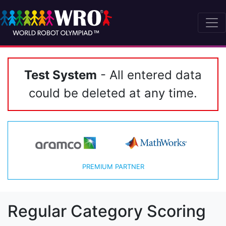
Test System
- All entered data
could be deleted at any time.
PREMIUM PARTNER
Regular Category Scoring