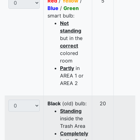
Red
/
Yellow
/
5
Blue
/
Green
smart bulb:
Not
standing
but in the
correct
colored
room
Partly
in
AREA 1 or
AREA 2
Black
(old) bulb:
20
Standing
inside the
Trash Area
Completely