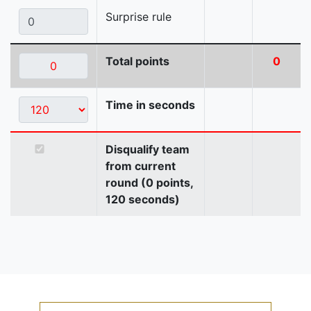
Surprise rule
Total points
0
Time in seconds
Disqualify team
from current
round (0 points,
120 seconds)