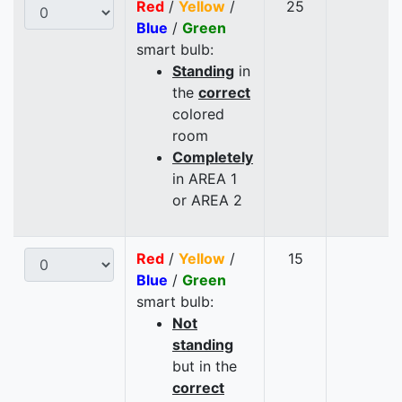
Red
/
Yellow
/
25
Blue
/
Green
smart bulb:
Standing
in
the
correct
colored
room
Completely
in AREA 1
or AREA 2
Red
/
Yellow
/
15
Blue
/
Green
smart bulb:
Not
standing
but in the
correct