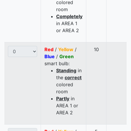
colored
room
Completely
in AREA 1
or AREA 2
Red
/
Yellow
/
10
Blue
/
Green
smart bulb:
Standing
in
the
correct
colored
room
Partly
in
AREA 1 or
AREA 2