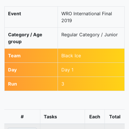
Event
WRO International Final
2019
Category / Age
Regular Category / Junior
group
Team
Black Ice
Day
Day 1
Run
3
#
Tasks
Each
Total