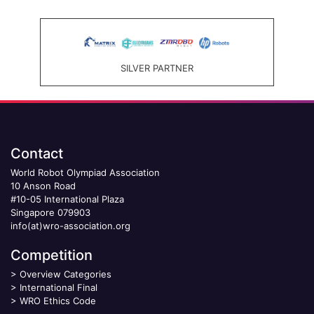
SILVER PARTNER
Contact
World Robot Olympiad Association
10 Anson Road
#10-05 International Plaza
Singapore 079903
info(at)wro-association.org
Competition
>
Overview Categories
>
International Final
>
WRO Ethics Code