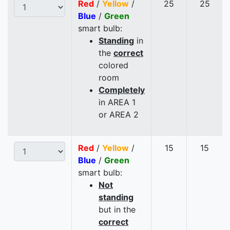
Red
/
Yellow
/
25
25
Blue
/
Green
smart bulb:
Standing
in
the
correct
colored
room
Completely
in AREA 1
or AREA 2
Red
/
Yellow
/
15
15
Blue
/
Green
smart bulb:
Not
standing
but in the
correct