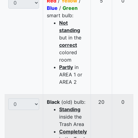
Red
/
Yellow
/
5
0
Blue
/
Green
smart bulb:
Not
standing
but in the
correct
colored
room
Partly
in
AREA 1 or
AREA 2
Black
(old) bulb:
20
0
Standing
inside the
Trash Area
Completely