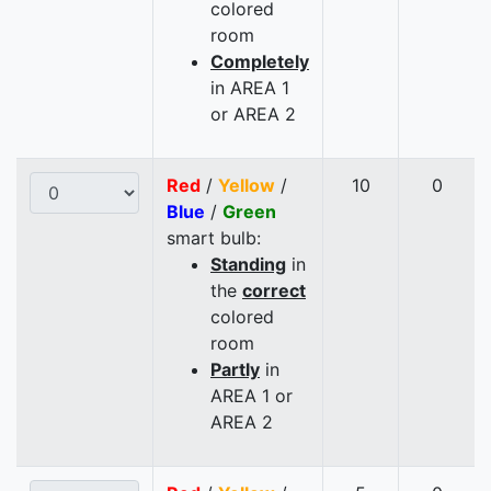
colored
room
Completely
in AREA 1
or AREA 2
Red
/
Yellow
/
10
0
Blue
/
Green
smart bulb:
Standing
in
the
correct
colored
room
Partly
in
AREA 1 or
AREA 2