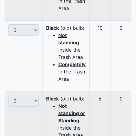
in the Trash
Area
Black
(old) bulb:
10
0
Not
standing
inside the
Trash Area
Completely
in the Trash
Area
Black
(old) bulb:
5
0
Not
standing or
Standing
inside the
Trash Area