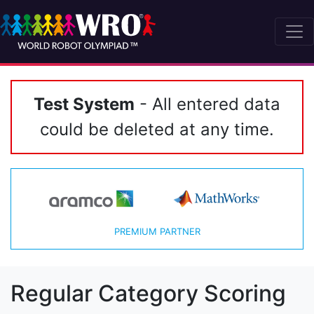
Test System
- All entered data
could be deleted at any time.
PREMIUM PARTNER
Regular Category Scoring