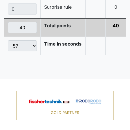
Surprise rule
0
Total points
40
Time in seconds
GOLD PARTNER