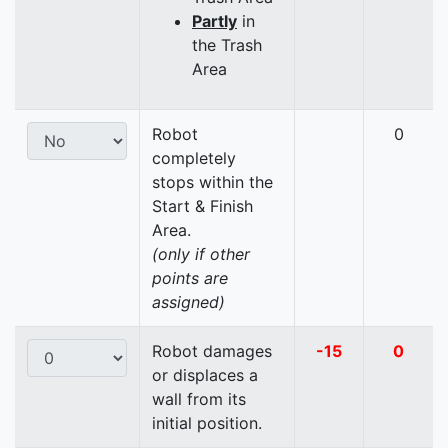
Partly
in
the Trash
Area
Robot
0
completely
stops within the
Start & Finish
Area.
(only if other
points are
assigned)
Robot damages
-15
0
or displaces a
wall from its
initial position.