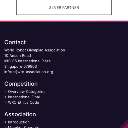
SILVER PARTNER
Contact
World Robot Olympiad Association
10 Anson Road
#10-05 International Plaza
Singapore 079903
info(at)wro-association.org
Competition
>
Overview Categories
>
International Final
>
WRO Ethics Code
Association
>
Introduction
>
Member Countries