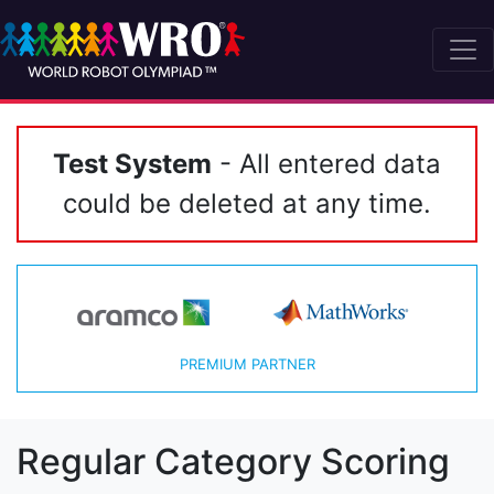
Test System
- All entered data
could be deleted at any time.
PREMIUM PARTNER
Regular Category Scoring