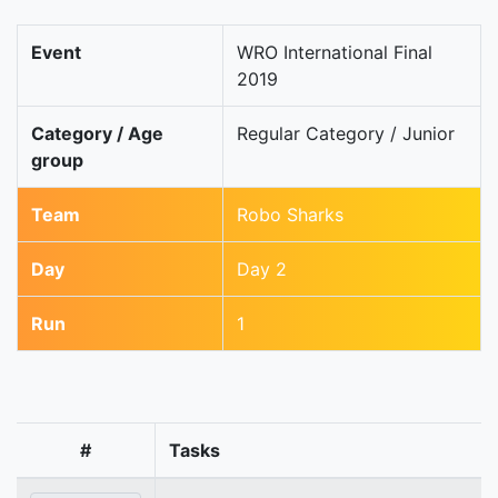
Event
WRO International Final
2019
Category / Age
Regular Category / Junior
group
Team
Robo Sharks
Day
Day 2
Run
1
#
Tasks