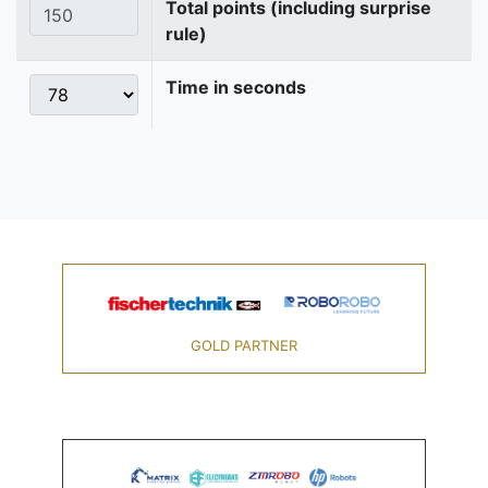
Total points (including surprise
rule)
Time in seconds
GOLD PARTNER