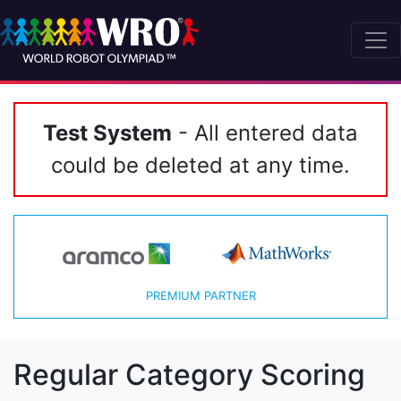
Test System
- All entered data
could be deleted at any time.
PREMIUM PARTNER
Regular Category Scoring