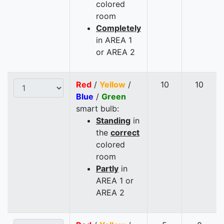
colored
room
Completely
in AREA 1
or AREA 2
Red
/
Yellow
/
10
10
Blue
/
Green
smart bulb:
Standing
in
the
correct
colored
room
Partly
in
AREA 1 or
AREA 2