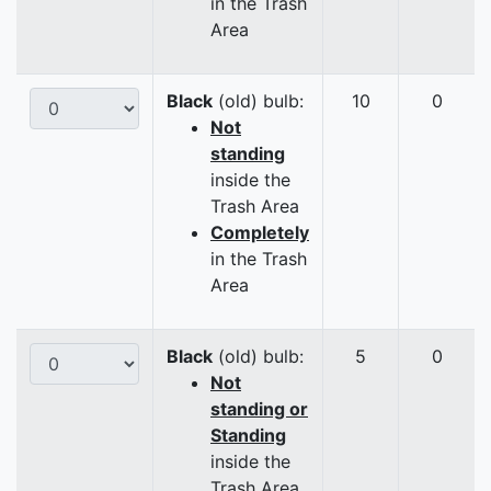
in the Trash
Area
Black
(old) bulb:
10
0
Not
standing
inside the
Trash Area
Completely
in the Trash
Area
Black
(old) bulb:
5
0
Not
standing or
Standing
inside the
Trash Area