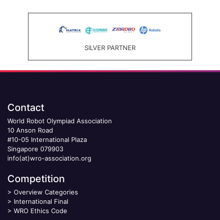
SILVER PARTNER
Contact
World Robot Olympiad Association
10 Anson Road
#10-05 International Plaza
Singapore 079903
info(at)wro-association.org
Competition
>
Overview Categories
>
International Final
>
WRO Ethics Code