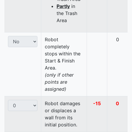
Partly
in
the Trash
Area
Robot
0
completely
stops within the
Start & Finish
Area.
(only if other
points are
assigned)
Robot damages
-15
0
or displaces a
wall from its
initial position.