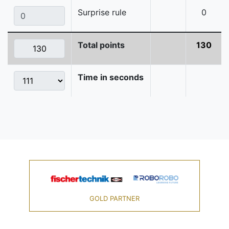
Surprise rule
0
Total points
130
Time in seconds
GOLD PARTNER