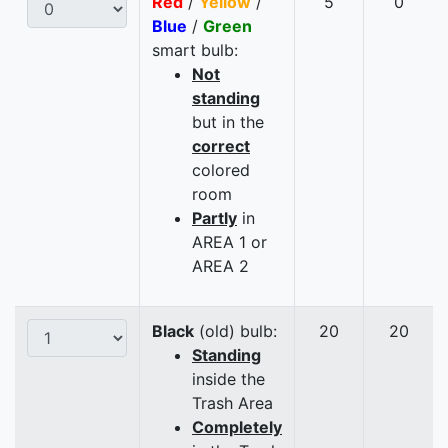
Red
/
Yellow
/
5
0
Blue
/
Green
smart bulb:
Not
standing
but in the
correct
colored
room
Partly
in
AREA 1 or
AREA 2
Black
(old) bulb:
20
20
Standing
inside the
Trash Area
Completely