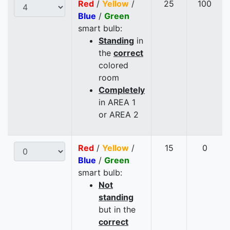
Red
/
Yellow
/
25
100
Blue
/
Green
smart bulb:
Standing
in
the
correct
colored
room
Completely
in AREA 1
or AREA 2
Red
/
Yellow
/
15
0
Blue
/
Green
smart bulb:
Not
standing
but in the
correct