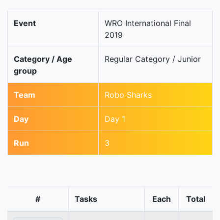
Event
WRO International Final
2019
Category / Age
Regular Category / Junior
group
Team
Robo Sharks
Day
Day 1
Run
3
#
Tasks
Each
Total