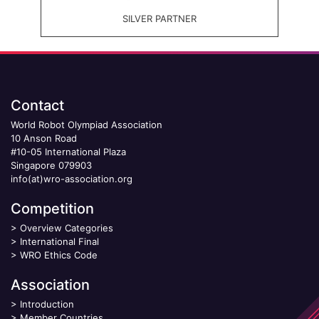
SILVER PARTNER
Contact
World Robot Olympiad Association
10 Anson Road
#10-05 International Plaza
Singapore 079903
info(at)wro-association.org
Competition
>
Overview Categories
>
International Final
>
WRO Ethics Code
Association
>
Introduction
>
Member Countries