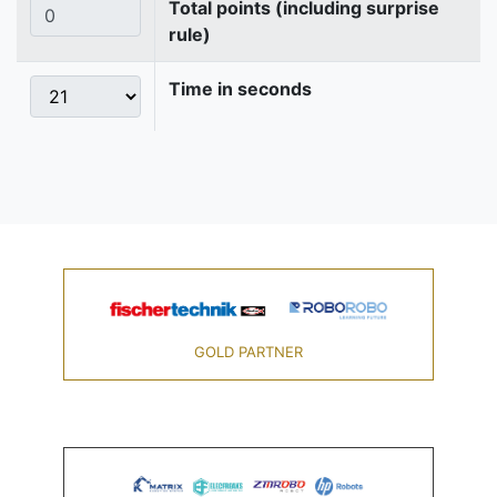
Total points (including surprise
rule)
Time in seconds
GOLD PARTNER