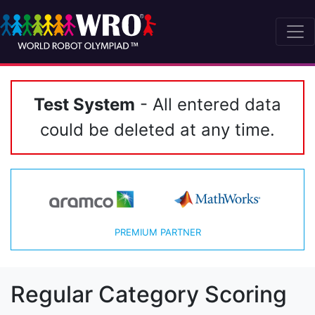
Test System
- All entered data
could be deleted at any time.
PREMIUM PARTNER
Regular Category Scoring