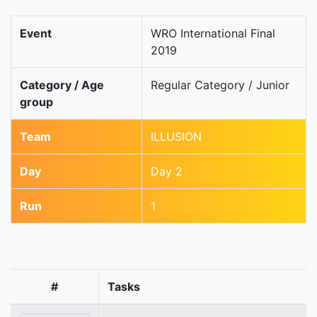
Event
WRO International Final
2019
Category / Age
Regular Category / Junior
group
Team
ILLUSION
Day
Day 2
Run
1
#
Tasks