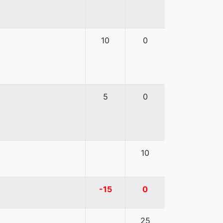
10
0
5
0
10
-15
0
25