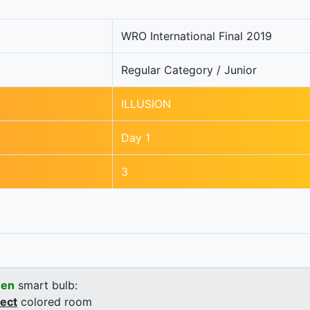
WRO International Final 2019
Regular Category / Junior
ILLUSION
Day 1
3
een
smart bulb:
rect
colored room