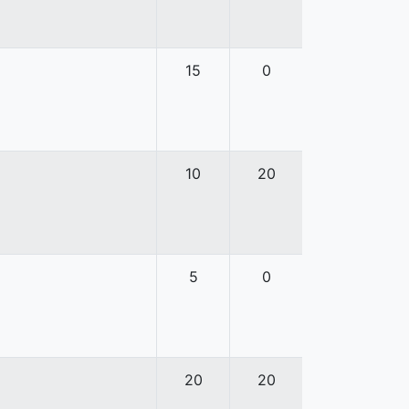
15
0
10
20
5
0
20
20