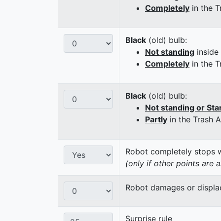
Completely
in the T
Black
(old) bulb:
Not standing
inside
Completely
in the T
Black
(old) bulb:
Not standing or Sta
Partly
in the Trash 
Robot completely stops wi
(only if other points are 
Robot damages or displaces
Surprise rule