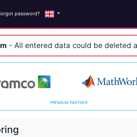
Forgot password?
em
- All entered data could be deleted a
PREMIUM PARTNER
ring