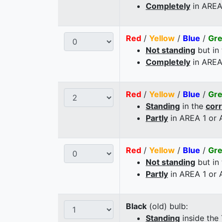
Completely
in AREA
Red
/
Yellow
/
Blue
/
Gr
Not standing
but in
Completely
in AREA
Red
/
Yellow
/
Blue
/
Gr
Standing
in the
cor
Partly
in AREA 1 or
Red
/
Yellow
/
Blue
/
Gr
Not standing
but in
Partly
in AREA 1 or
Black
(old) bulb:
Standing
inside the