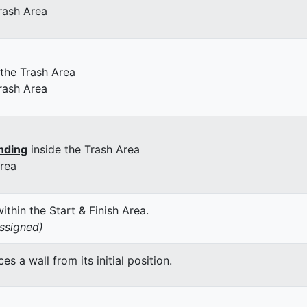
rash Area
 the Trash Area
rash Area
nding
inside the Trash Area
Area
thin the Start & Finish Area.
assigned)
 a wall from its initial position.