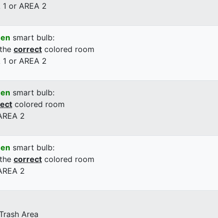
 1 or AREA 2
een
smart bulb:
 the
correct
colored room
 1 or AREA 2
een
smart bulb:
rect
colored room
 AREA 2
een
smart bulb:
 the
correct
colored room
 AREA 2
 Trash Area