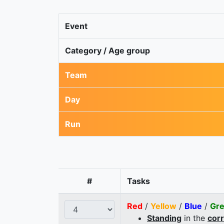
Event
Category / Age group
Team
Day
Run
#
Tasks
Red
/
Yellow
/
Blue
/
Gr
Standing
in the
cor