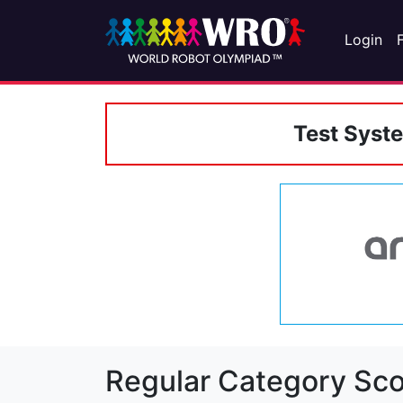
Login
Test Syst
Regular Category Sco