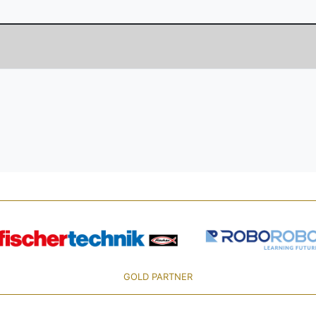
GOLD PARTNER