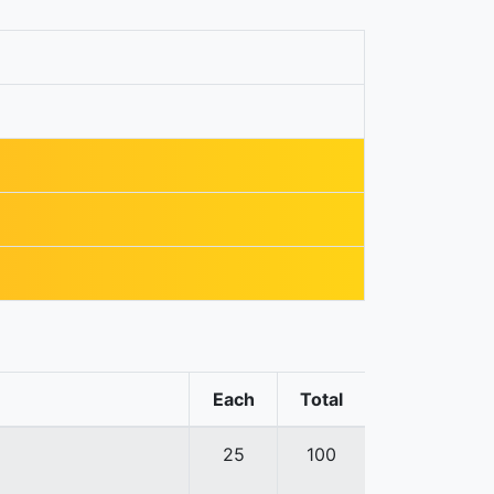
Each
Total
25
100