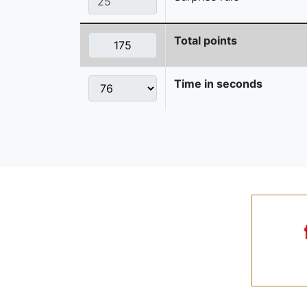
Total points
Time in seconds