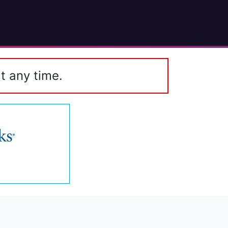
t any time.