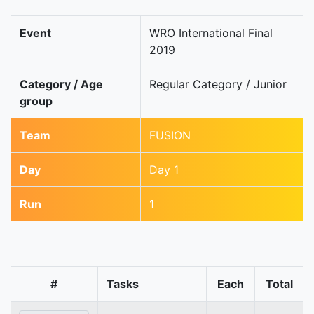
Event
WRO International Final
2019
Category / Age
Regular Category / Junior
group
Team
FUSION
Day
Day 1
Run
1
#
Tasks
Each
Total