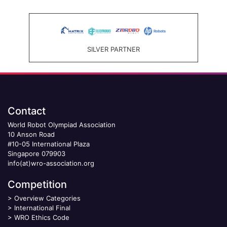
SILVER PARTNER
Contact
World Robot Olympiad Association
10 Anson Road
#10-05 International Plaza
Singapore 079903
info(at)wro-association.org
Competition
>
Overview Categories
>
International Final
>
WRO Ethics Code