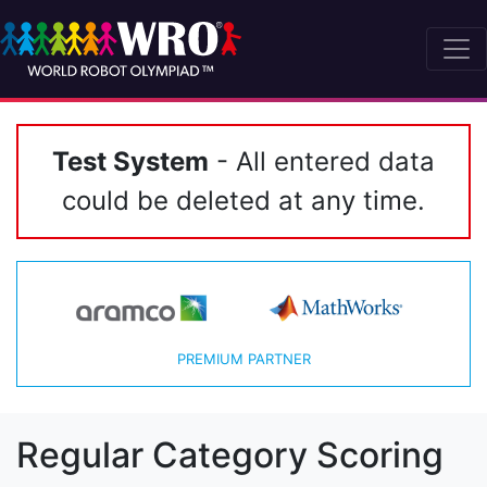
Test System
- All entered data
could be deleted at any time.
PREMIUM PARTNER
Regular Category Scoring