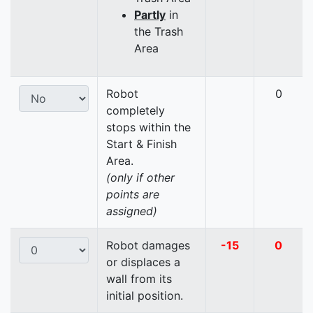
Partly
in
the Trash
Area
Robot
0
completely
stops within the
Start & Finish
Area.
(only if other
points are
assigned)
Robot damages
-15
0
or displaces a
wall from its
initial position.