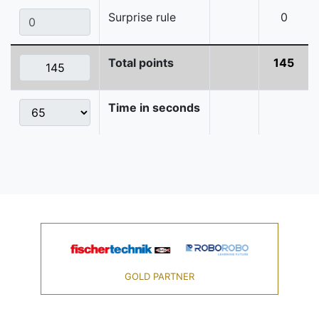
Surprise rule
0
Total points
145
Time in seconds
GOLD PARTNER