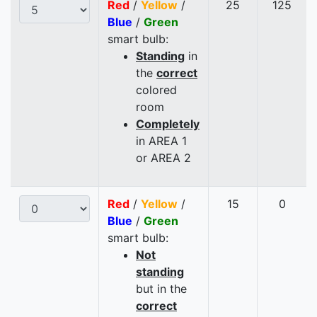
Red
/
Yellow
/
25
125
Blue
/
Green
smart bulb:
Standing
in
the
correct
colored
room
Completely
in AREA 1
or AREA 2
Red
/
Yellow
/
15
0
Blue
/
Green
smart bulb:
Not
standing
but in the
correct