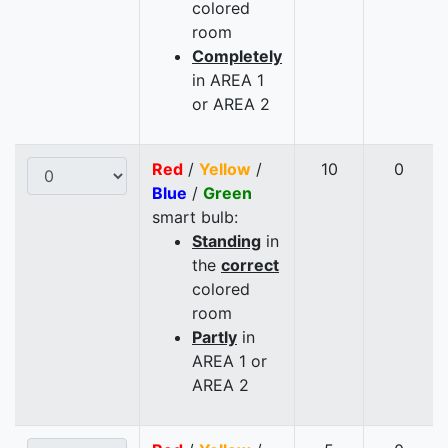
colored
room
Completely
in AREA 1
or AREA 2
Red
/
Yellow
/
10
0
Blue
/
Green
smart bulb:
Standing
in
the
correct
colored
room
Partly
in
AREA 1 or
AREA 2