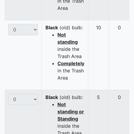
in the Trash
Area
Black
(old) bulb:
10
0
Not
standing
inside the
Trash Area
Completely
in the Trash
Area
Black
(old) bulb:
5
0
Not
standing or
Standing
inside the
Trash Area