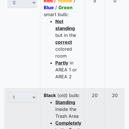
Red
/
Yellow
/
5
0
Blue
/
Green
smart bulb:
Not
standing
but in the
correct
colored
room
Partly
in
AREA 1 or
AREA 2
Black
(old) bulb:
20
20
Standing
inside the
Trash Area
Completely