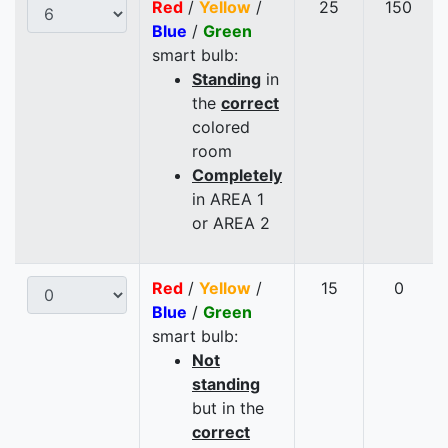
Red
/
Yellow
/
25
150
Blue
/
Green
smart bulb:
Standing
in
the
correct
colored
room
Completely
in AREA 1
or AREA 2
Red
/
Yellow
/
15
0
Blue
/
Green
smart bulb:
Not
standing
but in the
correct