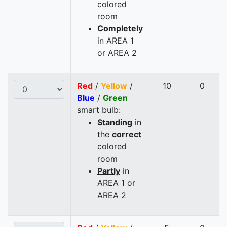
colored
room
Completely
in AREA 1
or AREA 2
Red
/
Yellow
/
10
0
Blue
/
Green
smart bulb:
Standing
in
the
correct
colored
room
Partly
in
AREA 1 or
AREA 2