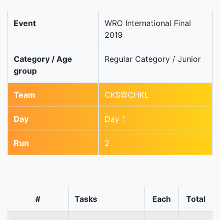
Event
WRO International Final
2019
Category / Age
Regular Category / Junior
group
Team
CKS@CHKL
Day
Day 1
Run
2
#
Tasks
Each
Total