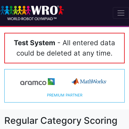
Test System
- All entered data
could be deleted at any time.
PREMIUM PARTNER
Regular Category Scoring