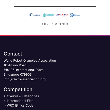
SILVER PARTNER
Contact
World Robot Olympiad Association
10 Anson Road
#10-05 International Plaza
Singapore 079903
info(at)wro-association.org
Competition
>
Overview Categories
>
International Final
>
WRO Ethics Code