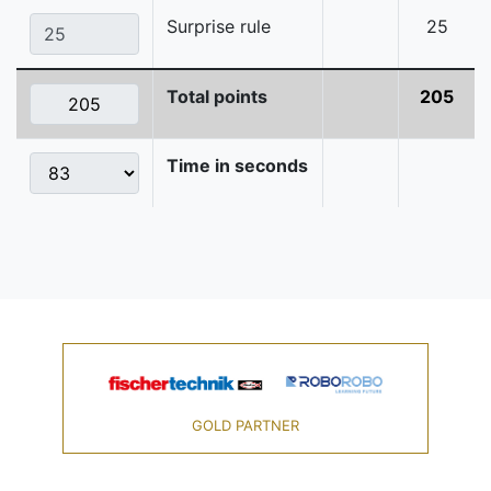
Surprise rule
25
Total points
205
Time in seconds
GOLD PARTNER