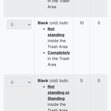
in the Trash
Area
Black
(old) bulb:
10
0
Not
standing
inside the
Trash Area
Completely
in the Trash
Area
Black
(old) bulb:
5
0
Not
standing or
Standing
inside the
Trash Area