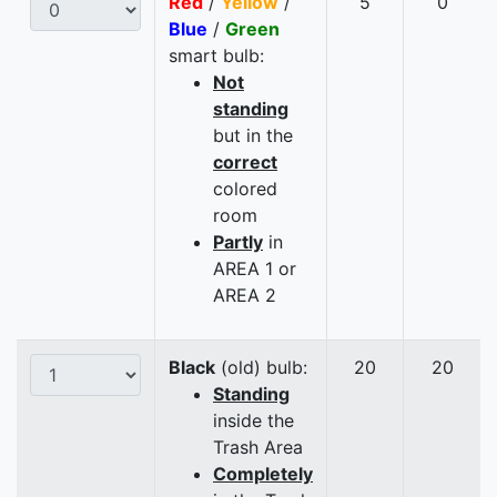
Red
/
Yellow
/
5
0
Blue
/
Green
smart bulb:
Not
standing
but in the
correct
colored
room
Partly
in
AREA 1 or
AREA 2
Black
(old) bulb:
20
20
Standing
inside the
Trash Area
Completely