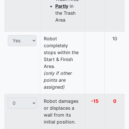
Partly
in
the Trash
Area
Robot
10
completely
stops within the
Start & Finish
Area.
(only if other
points are
assigned)
Robot damages
-15
0
or displaces a
wall from its
initial position.