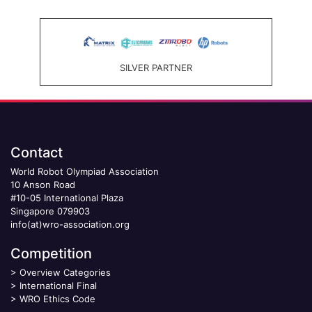
SILVER PARTNER
Contact
World Robot Olympiad Association
10 Anson Road
#10-05 International Plaza
Singapore 079903
info(at)wro-association.org
Competition
>
Overview Categories
>
International Final
>
WRO Ethics Code