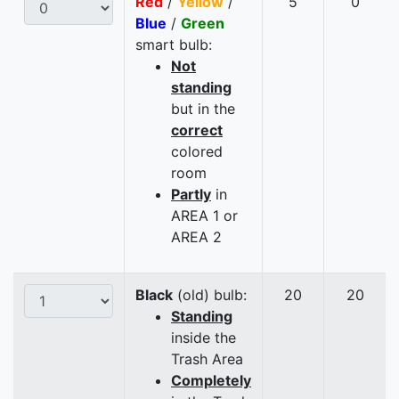
Red
/
Yellow
/
5
0
Blue
/
Green
smart bulb:
Not
standing
but in the
correct
colored
room
Partly
in
AREA 1 or
AREA 2
Black
(old) bulb:
20
20
Standing
inside the
Trash Area
Completely