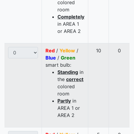
colored
room
Completely
in AREA 1
or AREA 2
Red
/
Yellow
/
10
0
Blue
/
Green
smart bulb:
Standing
in
the
correct
colored
room
Partly
in
AREA 1 or
AREA 2