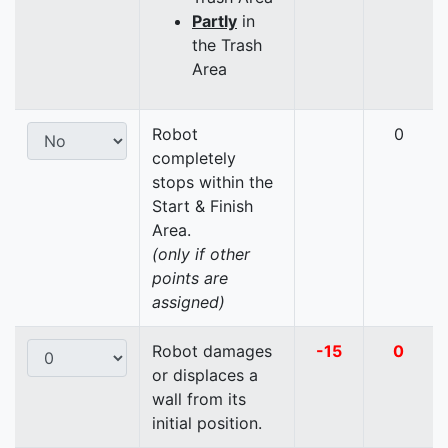
Partly
in
the Trash
Area
Robot
0
completely
stops within the
Start & Finish
Area.
(only if other
points are
assigned)
Robot damages
-15
0
or displaces a
wall from its
initial position.