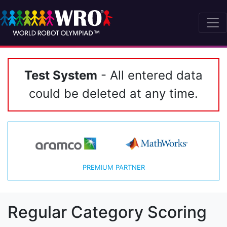
Test System
- All entered data
could be deleted at any time.
PREMIUM PARTNER
Regular Category Scoring