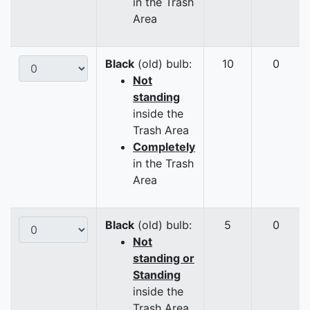
in the Trash
Area
Black
(old) bulb:
10
0
Not
standing
inside the
Trash Area
Completely
in the Trash
Area
Black
(old) bulb:
5
0
Not
standing or
Standing
inside the
Trash Area