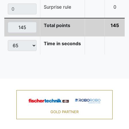
Surprise rule
0
Total points
145
Time in seconds
GOLD PARTNER