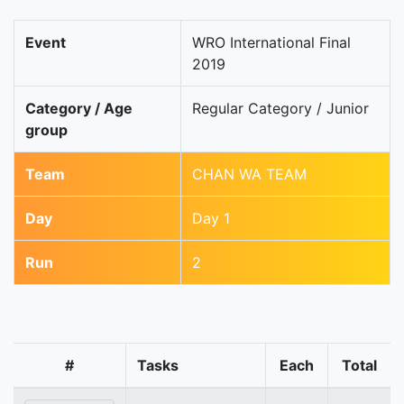
Event
WRO International Final
2019
Category / Age
Regular Category / Junior
group
Team
CHAN WA TEAM
Day
Day 1
Run
2
#
Tasks
Each
Total