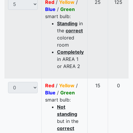
Red
/
Yellow
/
25
125
Blue
/
Green
smart bulb:
Standing
in
the
correct
colored
room
Completely
in AREA 1
or AREA 2
Red
/
Yellow
/
15
0
Blue
/
Green
smart bulb:
Not
standing
but in the
correct