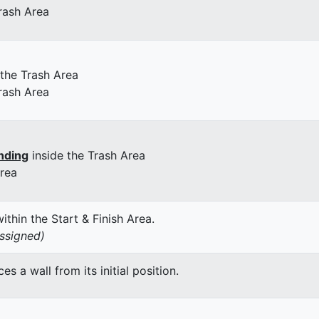
rash Area
 the Trash Area
rash Area
nding
inside the Trash Area
Area
thin the Start & Finish Area.
assigned)
 a wall from its initial position.