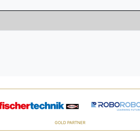
GOLD PARTNER