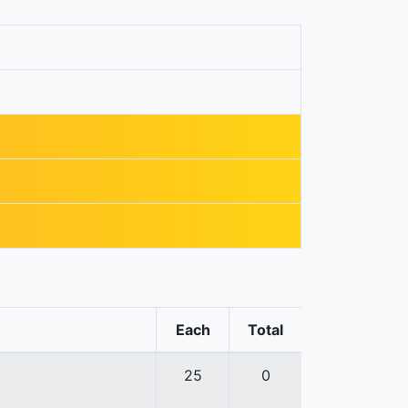
Each
Total
25
0