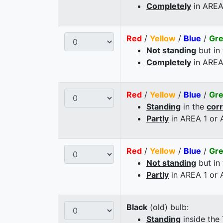
Completely
in AREA
Red
/
Yellow
/
Blue
/
Gr
Not standing
but in
Completely
in AREA
Red
/
Yellow
/
Blue
/
Gr
Standing
in the
cor
Partly
in AREA 1 or
Red
/
Yellow
/
Blue
/
Gr
Not standing
but in
Partly
in AREA 1 or
Black
(old) bulb:
Standing
inside the