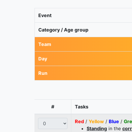
Event
Category / Age group
Team
Day
Run
#
Tasks
Red
/
Yellow
/
Blue
/
Gr
Standing
in the
cor