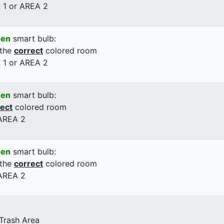
 1 or AREA 2
een
smart bulb:
 the
correct
colored room
 1 or AREA 2
een
smart bulb:
rect
colored room
 AREA 2
een
smart bulb:
 the
correct
colored room
 AREA 2
 Trash Area