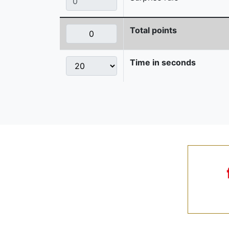
Total points
Time in seconds