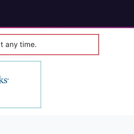
t any time.