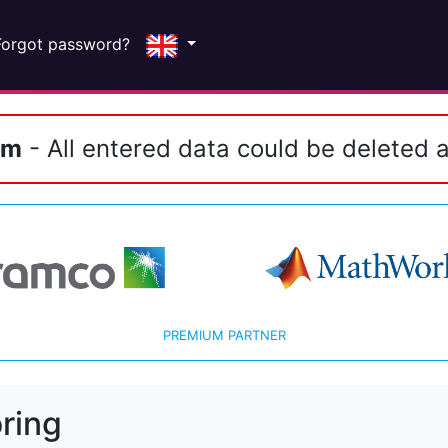
Forgot password?
em
- All entered data could be deleted a
PREMIUM PARTNER
ring