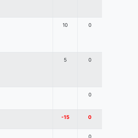
10
0
5
0
0
-15
0
0