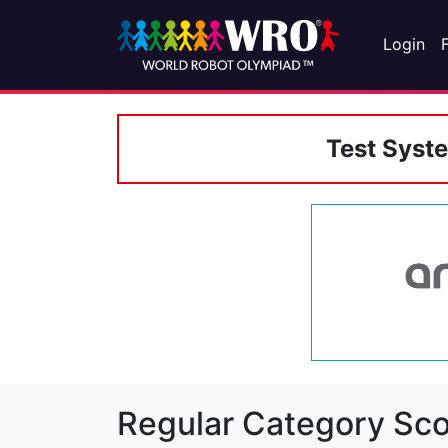
Login
Test Syst
Regular Category Sco