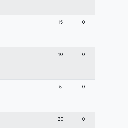
15
0
10
0
5
0
20
0