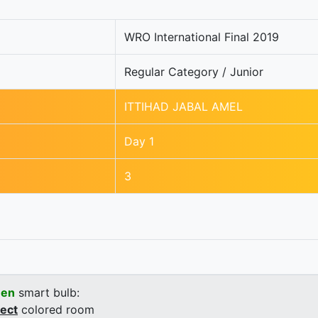
WRO International Final 2019
Regular Category / Junior
ITTIHAD JABAL AMEL
Day 1
3
een
smart bulb:
rect
colored room