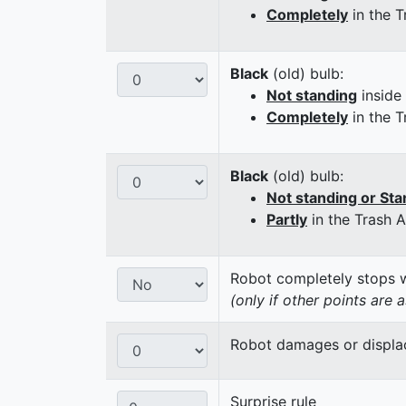
Completely
in the T
Black
(old) bulb:
Not standing
inside
Completely
in the T
Black
(old) bulb:
Not standing or Sta
Partly
in the Trash 
Robot completely stops wi
(only if other points are 
Robot damages or displaces
Surprise rule