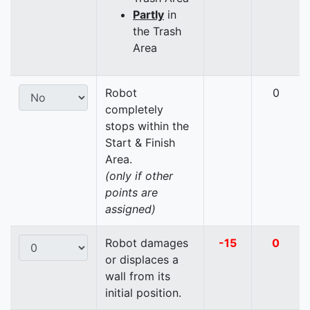
Partly
in
the Trash
Area
Robot
0
completely
stops within the
Start & Finish
Area.
(only if other
points are
assigned)
Robot damages
-15
0
or displaces a
wall from its
initial position.