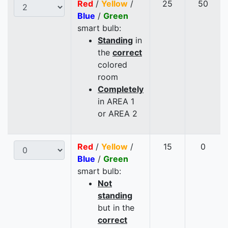
Red
/
Yellow
/
25
50
Blue
/
Green
smart bulb:
Standing
in
the
correct
colored
room
Completely
in AREA 1
or AREA 2
Red
/
Yellow
/
15
0
Blue
/
Green
smart bulb:
Not
standing
but in the
correct