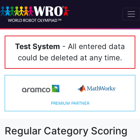
Test System
- All entered data
could be deleted at any time.
PREMIUM PARTNER
Regular Category Scoring