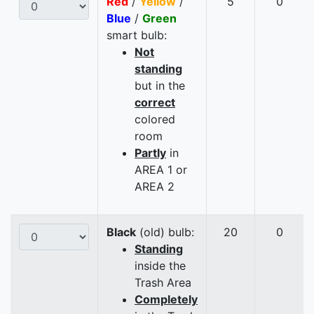
Red
/
Yellow
/
5
0
Blue
/
Green
smart bulb:
Not
standing
but in the
correct
colored
room
Partly
in
AREA 1 or
AREA 2
Black
(old) bulb:
20
0
Standing
inside the
Trash Area
Completely