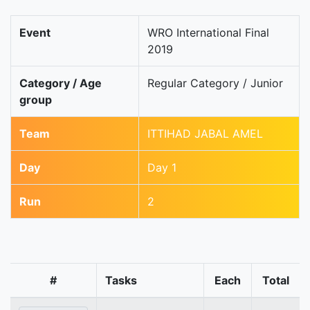
Event
WRO International Final
2019
Category / Age
Regular Category / Junior
group
Team
ITTIHAD JABAL AMEL
Day
Day 1
Run
2
#
Tasks
Each
Total