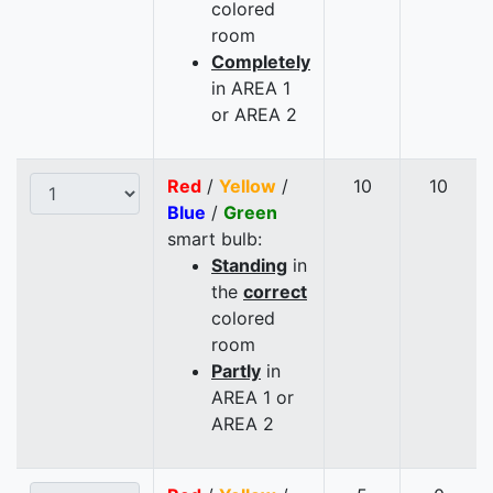
colored
room
Completely
in AREA 1
or AREA 2
Red
/
Yellow
/
10
10
Blue
/
Green
smart bulb:
Standing
in
the
correct
colored
room
Partly
in
AREA 1 or
AREA 2