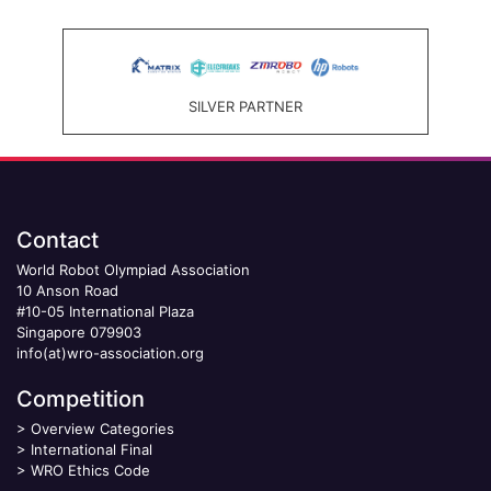
SILVER PARTNER
Contact
World Robot Olympiad Association
10 Anson Road
#10-05 International Plaza
Singapore 079903
info(at)wro-association.org
Competition
>
Overview Categories
>
International Final
>
WRO Ethics Code