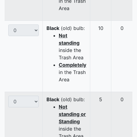
in the Trash
Area
Black
(old) bulb:
10
0
Not
standing
inside the
Trash Area
Completely
in the Trash
Area
Black
(old) bulb:
5
0
Not
standing or
Standing
inside the
Trash Area