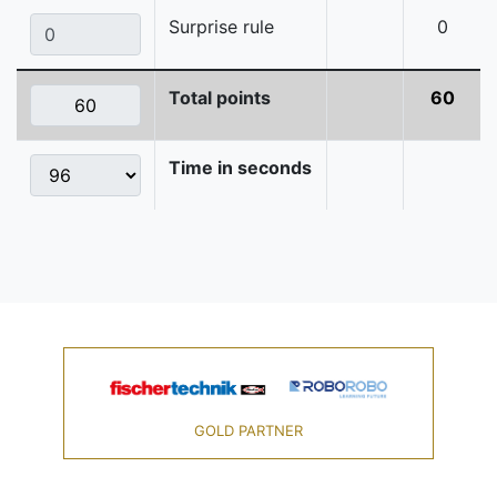
Surprise rule
0
Total points
60
Time in seconds
GOLD PARTNER