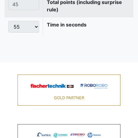
Total points (including surprise
rule)
Time in seconds
GOLD PARTNER