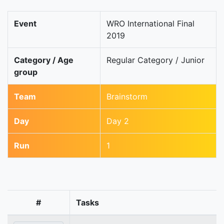
Event
WRO International Final
2019
Category / Age
Regular Category / Junior
group
Team
Brainstorm
Day
Day 2
Run
1
#
Tasks