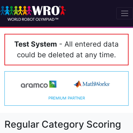
Test System
- All entered data
could be deleted at any time.
PREMIUM PARTNER
Regular Category Scoring