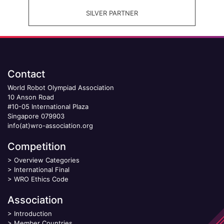
SILVER PARTNER
Contact
World Robot Olympiad Association
10 Anson Road
#10-05 International Plaza
Singapore 079903
info(at)wro-association.org
Competition
>
Overview Categories
>
International Final
>
WRO Ethics Code
Association
>
Introduction
>
Member Countries