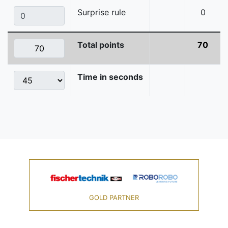
Surprise rule
0
Total points
70
Time in seconds
GOLD PARTNER