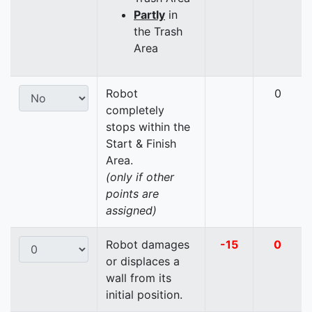
Partly
in
the Trash
Area
Robot
0
completely
stops within the
Start & Finish
Area.
(only if other
points are
assigned)
Robot damages
-15
0
or displaces a
wall from its
initial position.