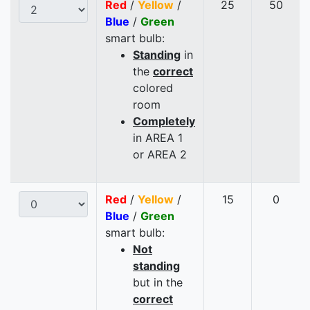
Red
/
Yellow
/
25
50
Blue
/
Green
smart bulb:
Standing
in
the
correct
colored
room
Completely
in AREA 1
or AREA 2
Red
/
Yellow
/
15
0
Blue
/
Green
smart bulb:
Not
standing
but in the
correct