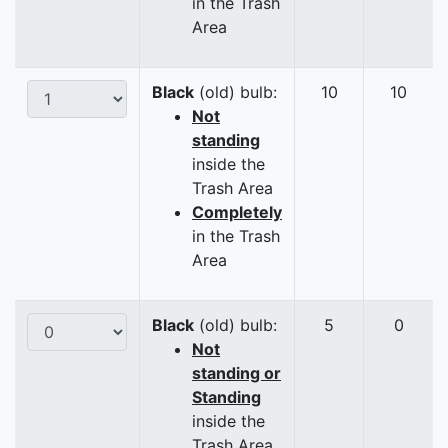
in the Trash
Area
Black
(old) bulb:
10
10
Not
standing
inside the
Trash Area
Completely
in the Trash
Area
Black
(old) bulb:
5
0
Not
standing or
Standing
inside the
Trash Area