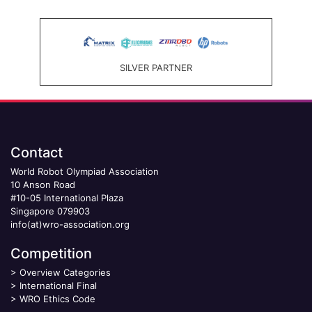
SILVER PARTNER
Contact
World Robot Olympiad Association
10 Anson Road
#10-05 International Plaza
Singapore 079903
info(at)wro-association.org
Competition
>
Overview Categories
>
International Final
>
WRO Ethics Code