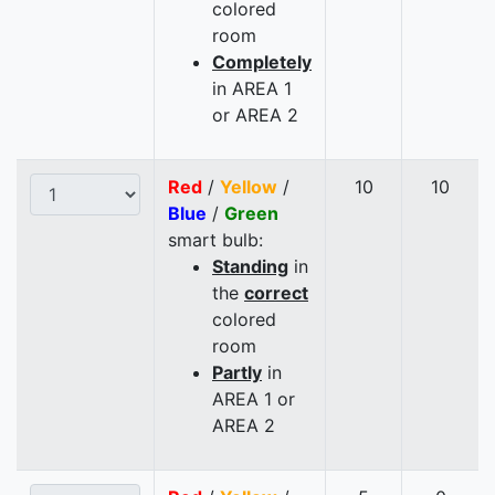
colored
room
Completely
in AREA 1
or AREA 2
Red
/
Yellow
/
10
10
Blue
/
Green
smart bulb:
Standing
in
the
correct
colored
room
Partly
in
AREA 1 or
AREA 2