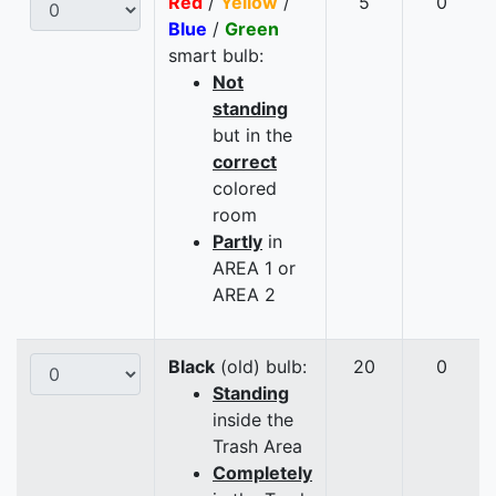
Red
/
Yellow
/
5
0
Blue
/
Green
smart bulb:
Not
standing
but in the
correct
colored
room
Partly
in
AREA 1 or
AREA 2
Black
(old) bulb:
20
0
Standing
inside the
Trash Area
Completely