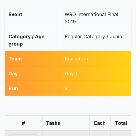
Event
WRO International Final
2019
Category / Age
Regular Category / Junior
group
Team
Brainstorm
Day
Day 1
Run
3
#
Tasks
Each
Total