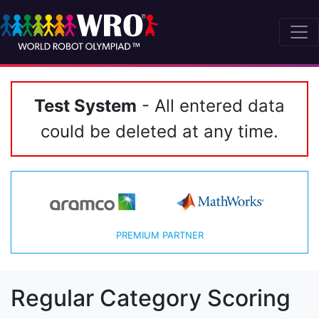
Test System
- All entered data
could be deleted at any time.
PREMIUM PARTNER
Regular Category Scoring