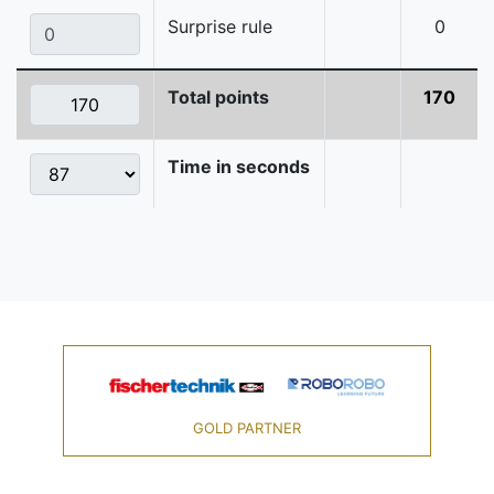
Surprise rule
0
Total points
170
Time in seconds
GOLD PARTNER