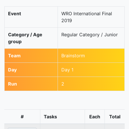
Event
WRO International Final
2019
Category / Age
Regular Category / Junior
group
Team
Brainstorm
Day
Day 1
Run
2
#
Tasks
Each
Total