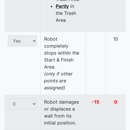
Partly
in
the Trash
Area
Robot
10
completely
stops within the
Start & Finish
Area.
(only if other
points are
assigned)
Robot damages
-15
0
or displaces a
wall from its
initial position.