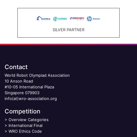
SILVER PARTNER
Contact
World Robot Olympiad Association
10 Anson Road
#10-05 International Plaza
Singapore 079903
info(at)wro-association.org
Competition
>
Overview Categories
>
International Final
>
WRO Ethics Code