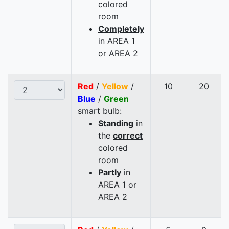
colored
room
Completely
in AREA 1
or AREA 2
Red
/
Yellow
/
10
20
Blue
/
Green
smart bulb:
Standing
in
the
correct
colored
room
Partly
in
AREA 1 or
AREA 2