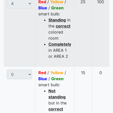
Red
/
Yellow
/
25
100
Blue
/
Green
smart bulb:
Standing
in
the
correct
colored
room
Completely
in AREA 1
or AREA 2
Red
/
Yellow
/
15
0
Blue
/
Green
smart bulb:
Not
standing
but in the
correct