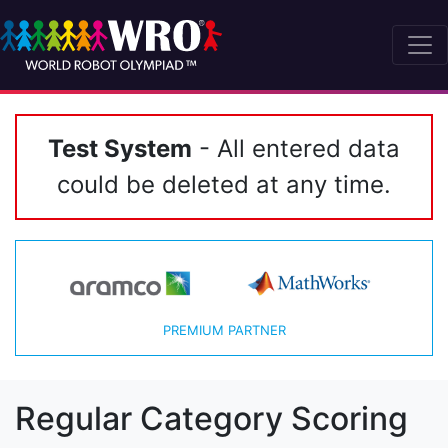
Test System
- All entered data
could be deleted at any time.
PREMIUM PARTNER
Regular Category Scoring