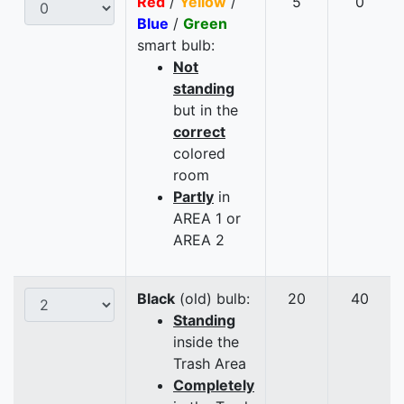
Red
/
Yellow
/
5
0
Blue
/
Green
smart bulb:
Not
standing
but in the
correct
colored
room
Partly
in
AREA 1 or
AREA 2
Black
(old) bulb:
20
40
Standing
inside the
Trash Area
Completely