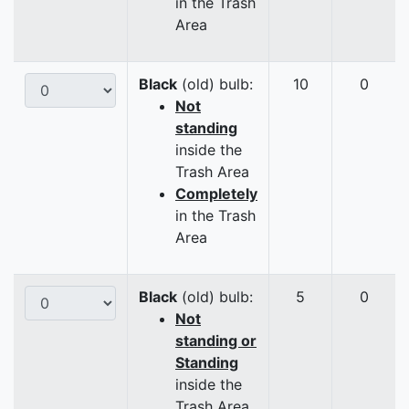
in the Trash
Area
Black
(old) bulb:
10
0
Not
standing
inside the
Trash Area
Completely
in the Trash
Area
Black
(old) bulb:
5
0
Not
standing or
Standing
inside the
Trash Area