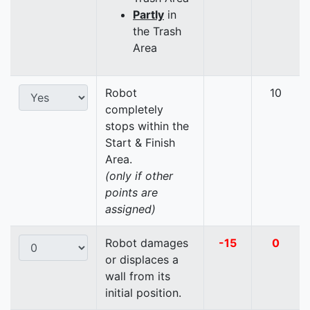
Partly
in
the Trash
Area
Robot
10
completely
stops within the
Start & Finish
Area.
(only if other
points are
assigned)
Robot damages
-15
0
or displaces a
wall from its
initial position.