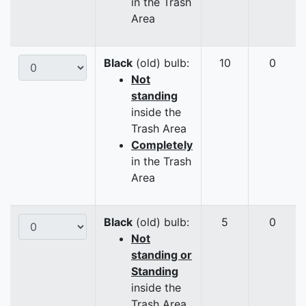
in the Trash
Area
Black
(old) bulb:
10
0
Not
standing
inside the
Trash Area
Completely
in the Trash
Area
Black
(old) bulb:
5
0
Not
standing or
Standing
inside the
Trash Area