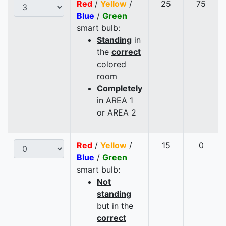
Red
/
Yellow
/
25
75
Blue
/
Green
smart bulb:
Standing
in
the
correct
colored
room
Completely
in AREA 1
or AREA 2
Red
/
Yellow
/
15
0
Blue
/
Green
smart bulb:
Not
standing
but in the
correct