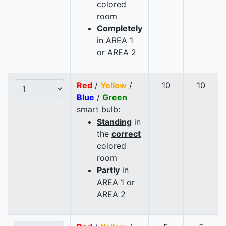
colored
room
Completely
in AREA 1
or AREA 2
Red
/
Yellow
/
10
10
Blue
/
Green
smart bulb:
Standing
in
the
correct
colored
room
Partly
in
AREA 1 or
AREA 2