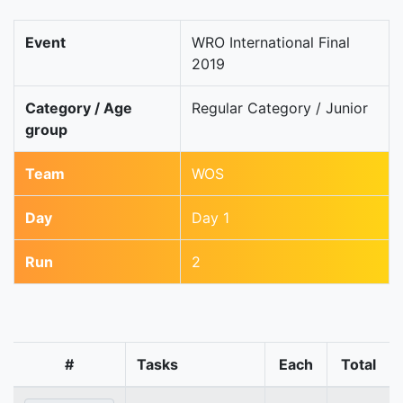
Event
WRO International Final
2019
Category / Age
Regular Category / Junior
group
Team
WOS
Day
Day 1
Run
2
#
Tasks
Each
Total