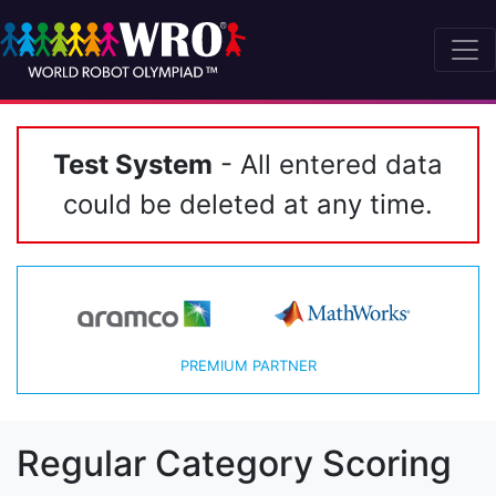
Test System
- All entered data
could be deleted at any time.
PREMIUM PARTNER
Regular Category Scoring