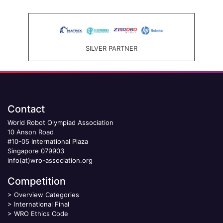
SILVER PARTNER
Contact
World Robot Olympiad Association
10 Anson Road
#10-05 International Plaza
Singapore 079903
info(at)wro-association.org
Competition
>
Overview Categories
>
International Final
>
WRO Ethics Code