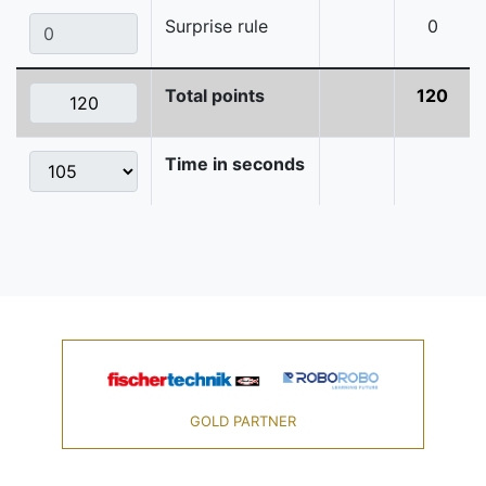
Surprise rule
0
Total points
120
Time in seconds
GOLD PARTNER