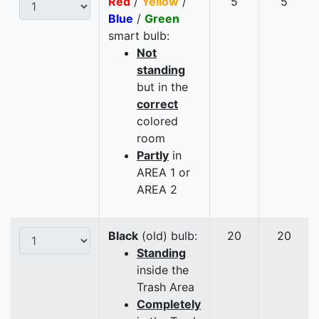
Red
/
Yellow
/
5
5
Blue
/
Green
smart bulb:
Not
standing
but in the
correct
colored
room
Partly
in
AREA 1 or
AREA 2
Black
(old) bulb:
20
20
Standing
inside the
Trash Area
Completely