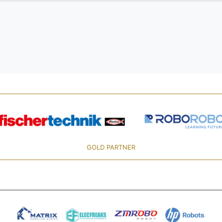
GOLD PARTNER