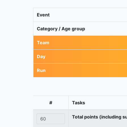
Event
Category / Age group
Team
Day
Run
#
Tasks
Total points (including s