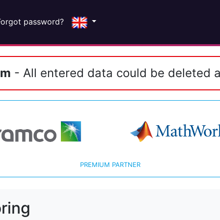
Forgot password?
em
- All entered data could be deleted a
PREMIUM PARTNER
ring