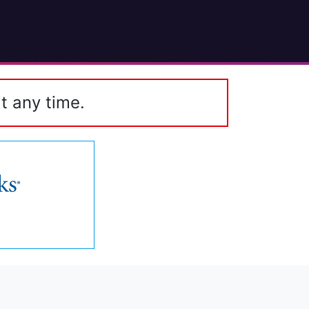
t any time.