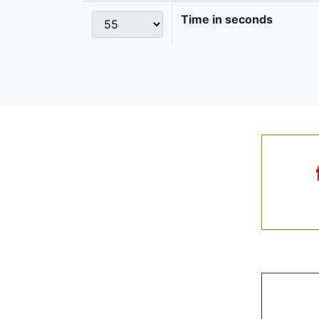
Time in seconds