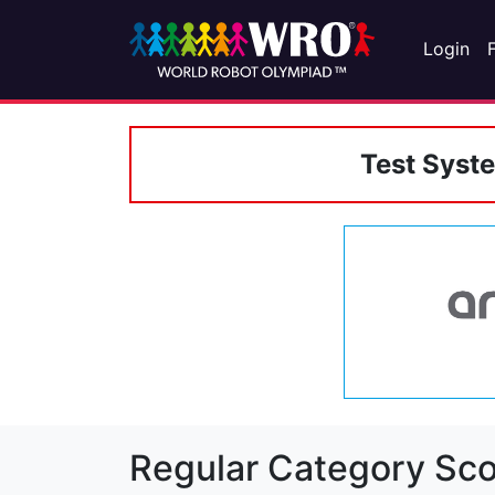
Login
Test Syst
Regular Category Sco