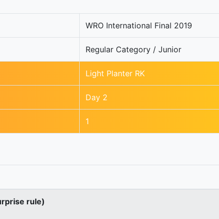
WRO International Final 2019
Regular Category / Junior
Light Planter RK
Day 2
1
urprise rule)