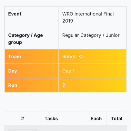
Event
WRO International Final
2019
Category / Age
Regular Category / Junior
group
Team
RobotTKT
Day
Day 1
Run
2
#
Tasks
Each
Total