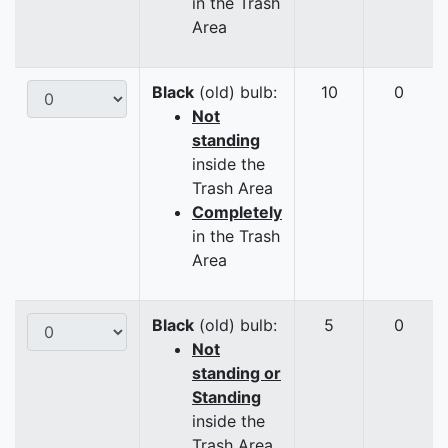
in the Trash
Area
Black
(old) bulb:
10
0
Not
standing
inside the
Trash Area
Completely
in the Trash
Area
Black
(old) bulb:
5
0
Not
standing or
Standing
inside the
Trash Area