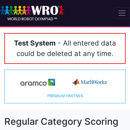
Test System
- All entered data
could be deleted at any time.
PREMIUM PARTNER
Regular Category Scoring