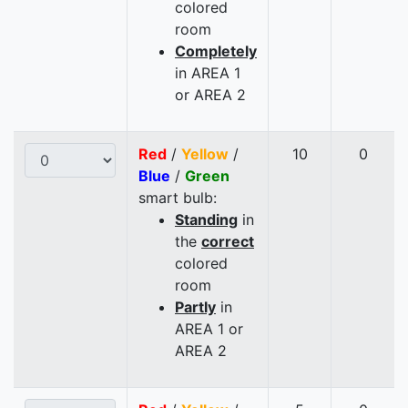
colored
room
Completely
in AREA 1
or AREA 2
Red
/
Yellow
/
10
0
Blue
/
Green
smart bulb:
Standing
in
the
correct
colored
room
Partly
in
AREA 1 or
AREA 2