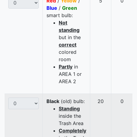
Red
/
Yellow
/
5
0
Blue
/
Green
smart bulb:
Not
standing
but in the
correct
colored
room
Partly
in
AREA 1 or
AREA 2
Black
(old) bulb:
20
0
Standing
inside the
Trash Area
Completely