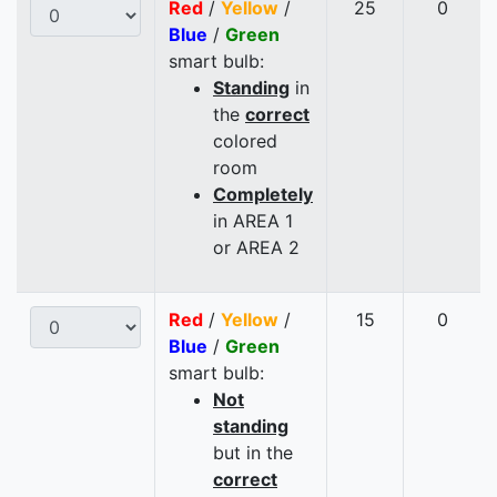
Red
/
Yellow
/
25
0
Blue
/
Green
smart bulb:
Standing
in
the
correct
colored
room
Completely
in AREA 1
or AREA 2
Red
/
Yellow
/
15
0
Blue
/
Green
smart bulb:
Not
standing
but in the
correct