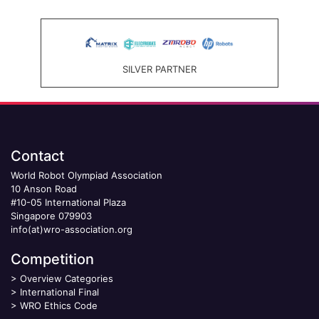
SILVER PARTNER
Contact
World Robot Olympiad Association
10 Anson Road
#10-05 International Plaza
Singapore 079903
info(at)wro-association.org
Competition
>
Overview Categories
>
International Final
>
WRO Ethics Code