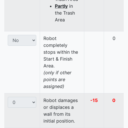
Partly
in
the Trash
Area
Robot
0
completely
stops within the
Start & Finish
Area.
(only if other
points are
assigned)
Robot damages
-15
0
or displaces a
wall from its
initial position.