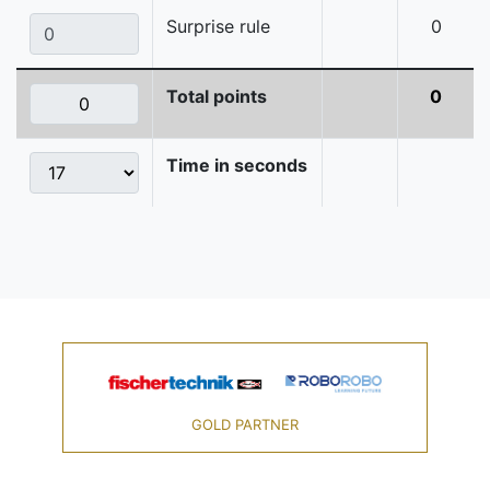
Surprise rule
0
Total points
0
Time in seconds
GOLD PARTNER