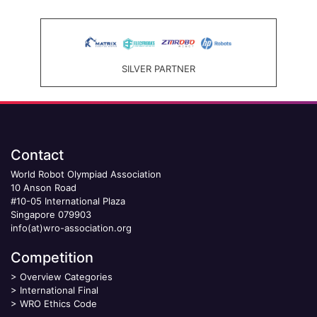
SILVER PARTNER
Contact
World Robot Olympiad Association
10 Anson Road
#10-05 International Plaza
Singapore 079903
info(at)wro-association.org
Competition
>
Overview Categories
>
International Final
>
WRO Ethics Code