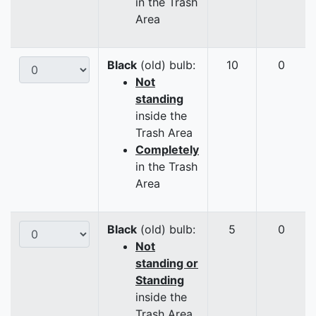
in the Trash
Area
Black
(old) bulb:
10
0
Not
standing
inside the
Trash Area
Completely
in the Trash
Area
Black
(old) bulb:
5
0
Not
standing or
Standing
inside the
Trash Area