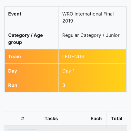
Event
WRO International Final
2019
Category / Age
Regular Category / Junior
group
Team
LEGENDS
Day
Day 1
Run
3
#
Tasks
Each
Total