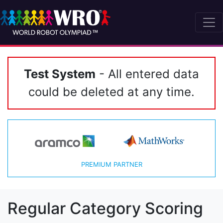
Test System
- All entered data
could be deleted at any time.
PREMIUM PARTNER
Regular Category Scoring