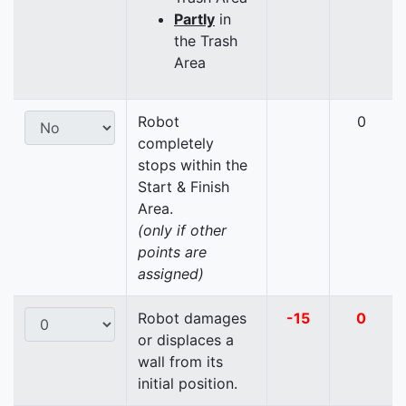
Partly
in
the Trash
Area
Robot
0
completely
stops within the
Start & Finish
Area.
(only if other
points are
assigned)
Robot damages
-15
0
or displaces a
wall from its
initial position.