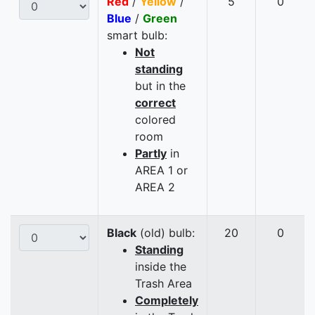
Red
/
Yellow
/
5
0
Blue
/
Green
smart bulb:
Not
standing
but in the
correct
colored
room
Partly
in
AREA 1 or
AREA 2
Black
(old) bulb:
20
0
Standing
inside the
Trash Area
Completely