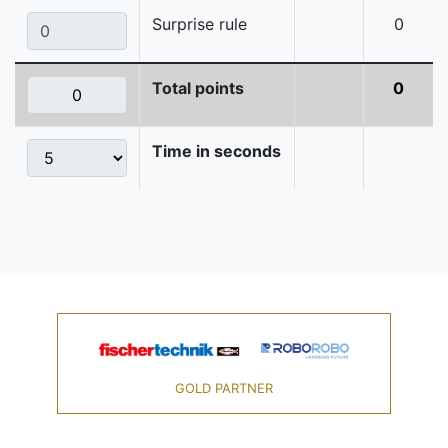
Surprise rule
0
Total points
0
Time in seconds
GOLD PARTNER