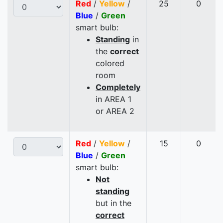
Red
/
Yellow
/
25
0
Blue
/
Green
smart bulb:
Standing
in
the
correct
colored
room
Completely
in AREA 1
or AREA 2
Red
/
Yellow
/
15
0
Blue
/
Green
smart bulb:
Not
standing
but in the
correct