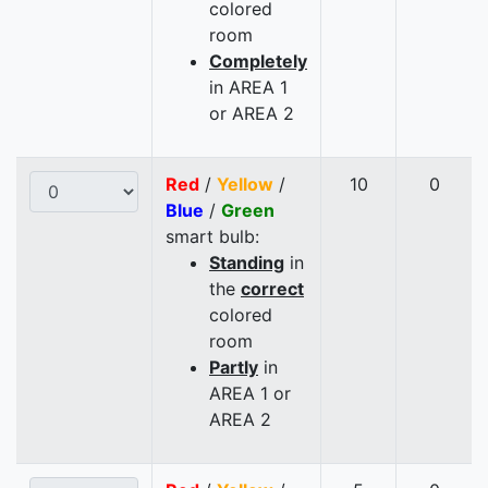
colored
room
Completely
in AREA 1
or AREA 2
Red
/
Yellow
/
10
0
Blue
/
Green
smart bulb:
Standing
in
the
correct
colored
room
Partly
in
AREA 1 or
AREA 2