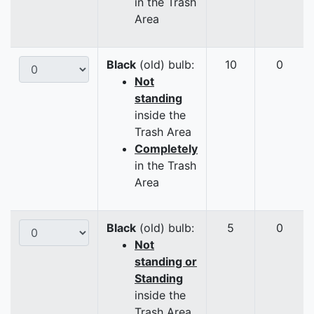
in the Trash
Area
Black
(old) bulb:
10
0
Not
standing
inside the
Trash Area
Completely
in the Trash
Area
Black
(old) bulb:
5
0
Not
standing or
Standing
inside the
Trash Area