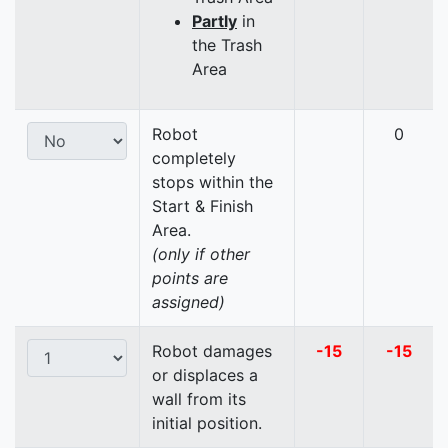
Partly
in
the Trash
Area
Robot
0
completely
stops within the
Start & Finish
Area.
(only if other
points are
assigned)
Robot damages
-15
-15
or displaces a
wall from its
initial position.