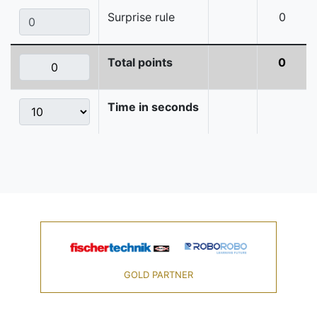
Surprise rule
0
Total points
0
Time in seconds
GOLD PARTNER