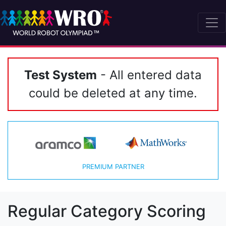
Test System
- All entered data
could be deleted at any time.
PREMIUM PARTNER
Regular Category Scoring