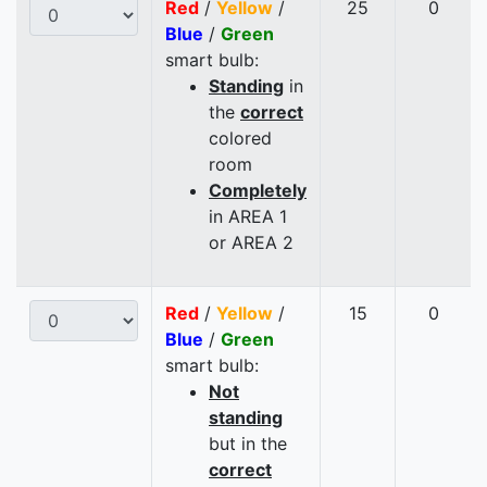
Red
/
Yellow
/
25
0
Blue
/
Green
smart bulb:
Standing
in
the
correct
colored
room
Completely
in AREA 1
or AREA 2
Red
/
Yellow
/
15
0
Blue
/
Green
smart bulb:
Not
standing
but in the
correct