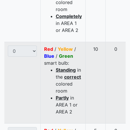
colored
room
Completely
in AREA 1
or AREA 2
Red
/
Yellow
/
10
0
Blue
/
Green
smart bulb:
Standing
in
the
correct
colored
room
Partly
in
AREA 1 or
AREA 2