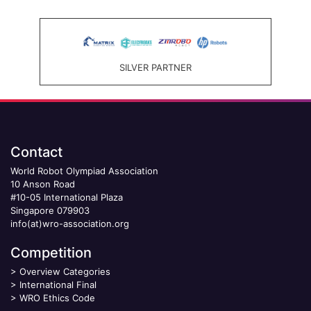
SILVER PARTNER
Contact
World Robot Olympiad Association
10 Anson Road
#10-05 International Plaza
Singapore 079903
info(at)wro-association.org
Competition
>
Overview Categories
>
International Final
>
WRO Ethics Code