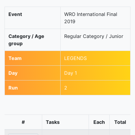
Event
WRO International Final
2019
Category / Age
Regular Category / Junior
group
Team
LEGENDS
Day
Day 1
Run
2
#
Tasks
Each
Total