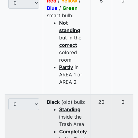
Red
/
Yellow
/
5
0
Blue
/
Green
smart bulb:
Not
standing
but in the
correct
colored
room
Partly
in
AREA 1 or
AREA 2
Black
(old) bulb:
20
0
Standing
inside the
Trash Area
Completely