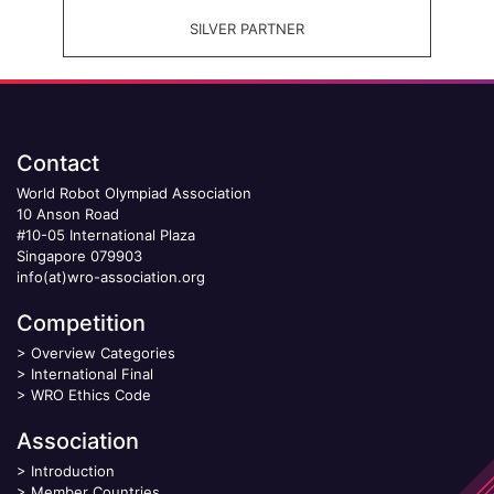
SILVER PARTNER
Contact
World Robot Olympiad Association
10 Anson Road
#10-05 International Plaza
Singapore 079903
info(at)wro-association.org
Competition
>
Overview Categories
>
International Final
>
WRO Ethics Code
Association
>
Introduction
>
Member Countries