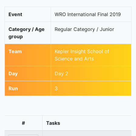
Event
WRO International Final 2019
Category / Age
Regular Category / Junior
group
Team
Kepler Insight School of
Science and Arts
Day
Day 2
Run
3
#
Tasks