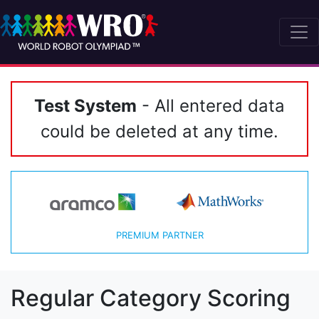
Test System
- All entered data
could be deleted at any time.
PREMIUM PARTNER
Regular Category Scoring