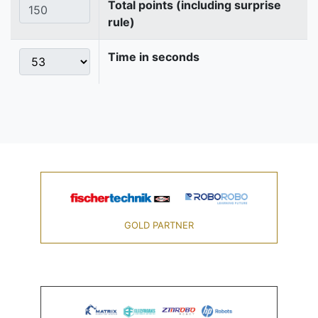
Total points (including surprise
rule)
Time in seconds
GOLD PARTNER