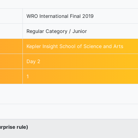
WRO International Final 2019
Regular Category / Junior
Kepler Insight School of Science and Arts
Day 2
1
urprise rule)