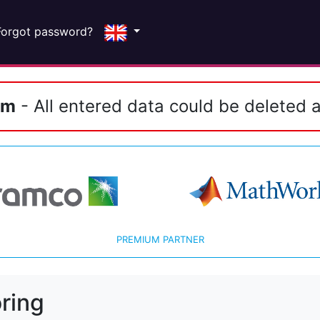
Forgot password?
em
- All entered data could be deleted a
PREMIUM PARTNER
ring