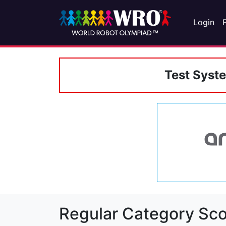
Login
Test Syst
Regular Category Sco