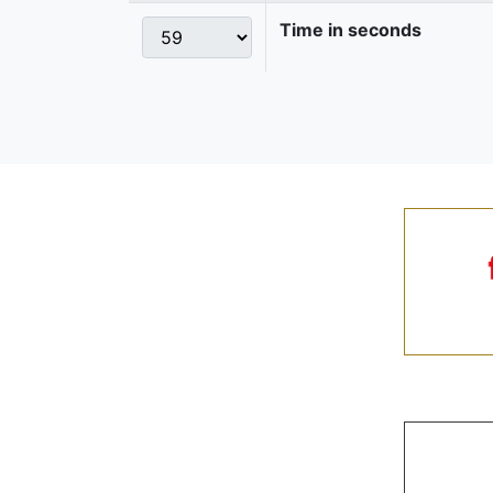
Time in seconds