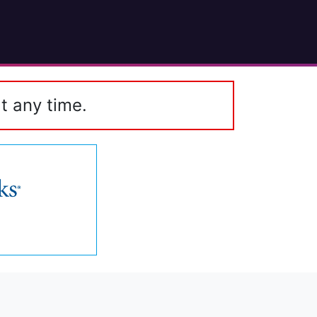
t any time.