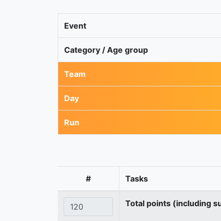
Event
Category / Age group
Team
Day
Run
#
Tasks
Total points (including s