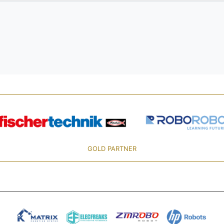
GOLD PARTNER