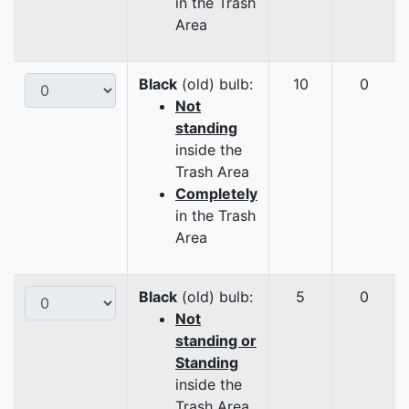
in the Trash
Area
Black
(old) bulb:
10
0
Not
standing
inside the
Trash Area
Completely
in the Trash
Area
Black
(old) bulb:
5
0
Not
standing or
Standing
inside the
Trash Area