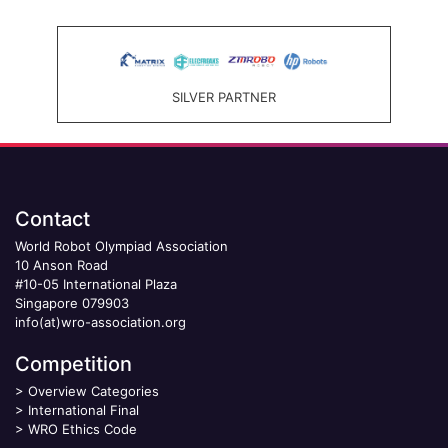
SILVER PARTNER
Contact
World Robot Olympiad Association
10 Anson Road
#10-05 International Plaza
Singapore 079903
info(at)wro-association.org
Competition
>
Overview Categories
>
International Final
>
WRO Ethics Code