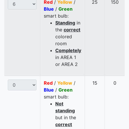
Red
/
Yellow
/
25
150
Blue
/
Green
smart bulb:
Standing
in
the
correct
colored
room
Completely
in AREA 1
or AREA 2
Red
/
Yellow
/
15
0
Blue
/
Green
smart bulb:
Not
standing
but in the
correct