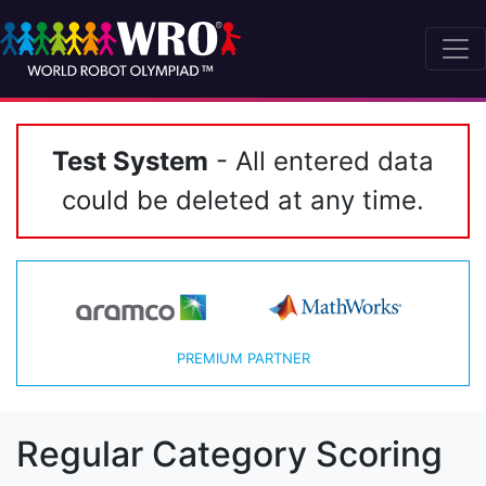
Test System
- All entered data
could be deleted at any time.
PREMIUM PARTNER
Regular Category Scoring