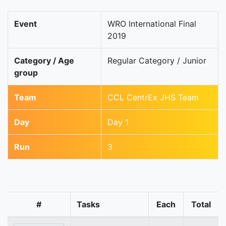
Event
WRO International Final
2019
Category / Age
Regular Category / Junior
group
Team
CCL CentrEx JHS Team
Day
Day 1
Run
3
#
Tasks
Each
Total