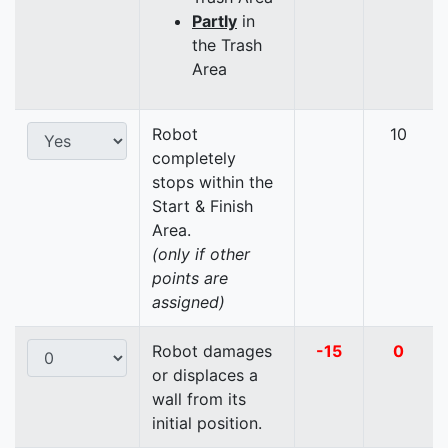
Partly
in
the Trash
Area
Robot
10
completely
stops within the
Start & Finish
Area.
(only if other
points are
assigned)
Robot damages
-15
0
or displaces a
wall from its
initial position.