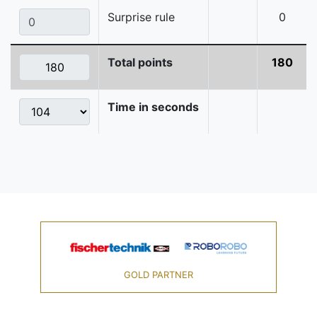
Surprise rule
0
Total points
180
Time in seconds
GOLD PARTNER