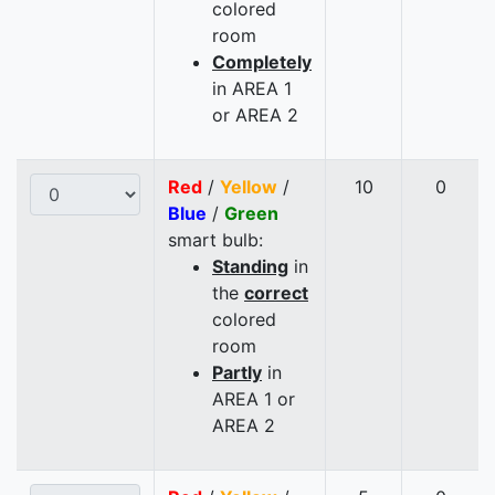
colored
room
Completely
in AREA 1
or AREA 2
Red
/
Yellow
/
10
0
Blue
/
Green
smart bulb:
Standing
in
the
correct
colored
room
Partly
in
AREA 1 or
AREA 2