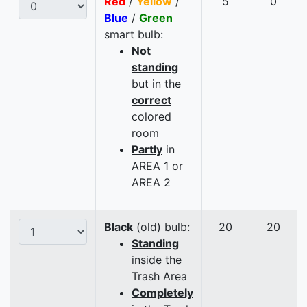
Red
/
Yellow
/
5
0
Blue
/
Green
smart bulb:
Not
standing
but in the
correct
colored
room
Partly
in
AREA 1 or
AREA 2
Black
(old) bulb:
20
20
Standing
inside the
Trash Area
Completely