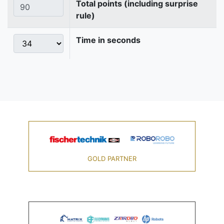
Total points (including surprise
rule)
Time in seconds
GOLD PARTNER