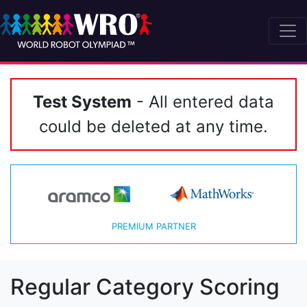
Test System
- All entered data
could be deleted at any time.
PREMIUM PARTNER
Regular Category Scoring