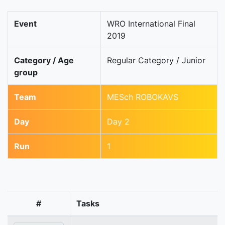
Event
WRO International Final
2019
Category / Age
Regular Category / Junior
group
Team
MESch ROBOKAVS
Day
Day 2
Run
1
#
Tasks