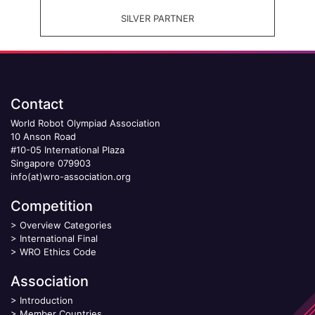
SILVER PARTNER
Contact
World Robot Olympiad Association
10 Anson Road
#10-05 International Plaza
Singapore 079903
info(at)wro-association.org
Competition
>
Overview Categories
>
International Final
>
WRO Ethics Code
Association
>
Introduction
>
Member Countries