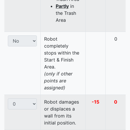
Partly
in
the Trash
Area
Robot
0
completely
stops within the
Start & Finish
Area.
(only if other
points are
assigned)
Robot damages
-15
0
or displaces a
wall from its
initial position.