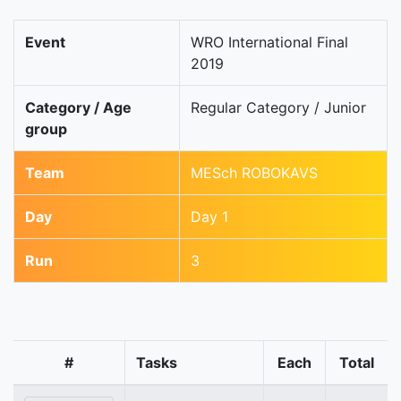
Event
WRO International Final
2019
Category / Age
Regular Category / Junior
group
Team
MESch ROBOKAVS
Day
Day 1
Run
3
#
Tasks
Each
Total