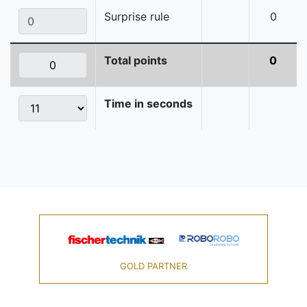
Surprise rule
0
Total points
0
Time in seconds
GOLD PARTNER