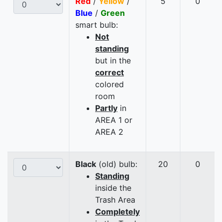
Red
/
Yellow
/
5
0
Blue
/
Green
smart bulb:
Not
standing
but in the
correct
colored
room
Partly
in
AREA 1 or
AREA 2
Black
(old) bulb:
20
0
Standing
inside the
Trash Area
Completely