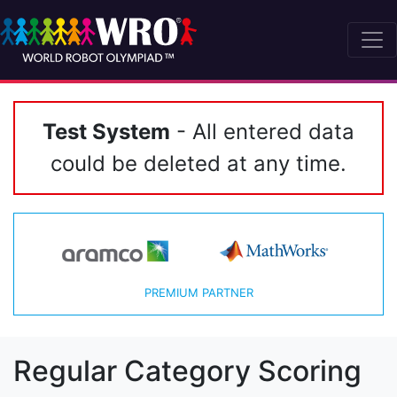
Test System
- All entered data
could be deleted at any time.
PREMIUM PARTNER
Regular Category Scoring