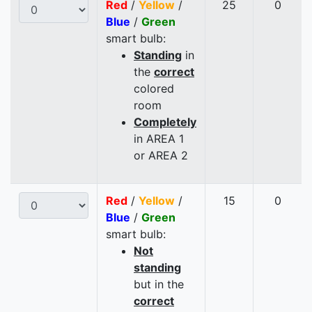
Red
/
Yellow
/
25
0
Blue
/
Green
smart bulb:
Standing
in
the
correct
colored
room
Completely
in AREA 1
or AREA 2
Red
/
Yellow
/
15
0
Blue
/
Green
smart bulb:
Not
standing
but in the
correct