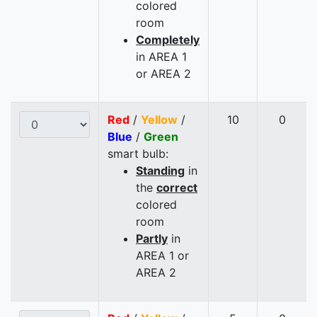
colored
room
Completely
in AREA 1
or AREA 2
Red
/
Yellow
/
10
0
Blue
/
Green
smart bulb:
Standing
in
the
correct
colored
room
Partly
in
AREA 1 or
AREA 2