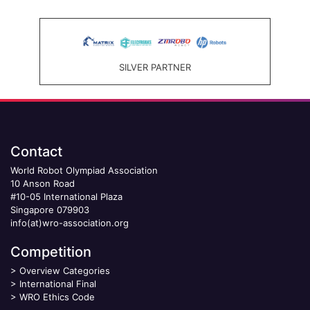
SILVER PARTNER
Contact
World Robot Olympiad Association
10 Anson Road
#10-05 International Plaza
Singapore 079903
info(at)wro-association.org
Competition
>
Overview Categories
>
International Final
>
WRO Ethics Code