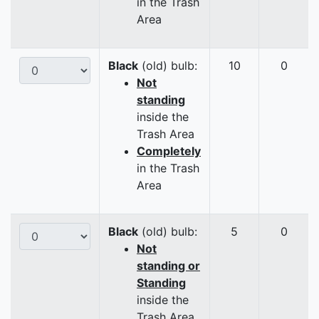
in the Trash
Area
Black
(old) bulb:
10
0
Not
standing
inside the
Trash Area
Completely
in the Trash
Area
Black
(old) bulb:
5
0
Not
standing or
Standing
inside the
Trash Area