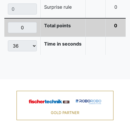
Surprise rule
0
Total points
0
Time in seconds
GOLD PARTNER