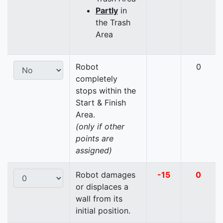
Partly
in
the Trash
Area
Robot
0
completely
stops within the
Start & Finish
Area.
(only if other
points are
assigned)
Robot damages
-15
0
or displaces a
wall from its
initial position.