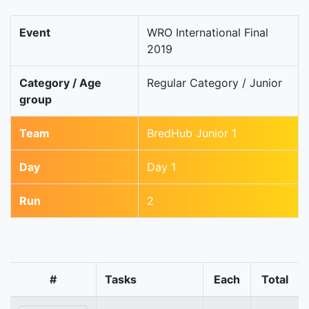
Event
WRO International Final
2019
Category / Age
Regular Category / Junior
group
Team
BredHub Junior 1
Day
Day 1
Run
2
#
Tasks
Each
Total