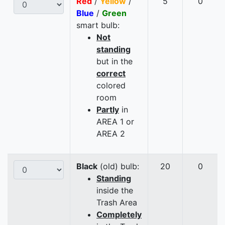
Red
/
Yellow
/
5
0
Blue
/
Green
smart bulb:
Not
standing
but in the
correct
colored
room
Partly
in
AREA 1 or
AREA 2
Black
(old) bulb:
20
0
Standing
inside the
Trash Area
Completely