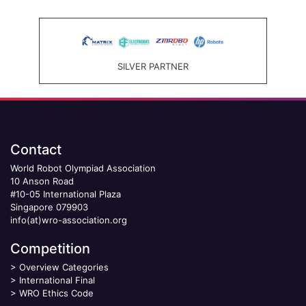
SILVER PARTNER
Contact
World Robot Olympiad Association
10 Anson Road
#10-05 International Plaza
Singapore 079903
info(at)wro-association.org
Competition
>
Overview Categories
>
International Final
>
WRO Ethics Code