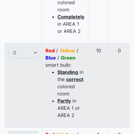
colored
room
Completely
in AREA 1
or AREA 2
Red
/
Yellow
/
10
0
Blue
/
Green
smart bulb:
Standing
in
the
correct
colored
room
Partly
in
AREA 1 or
AREA 2