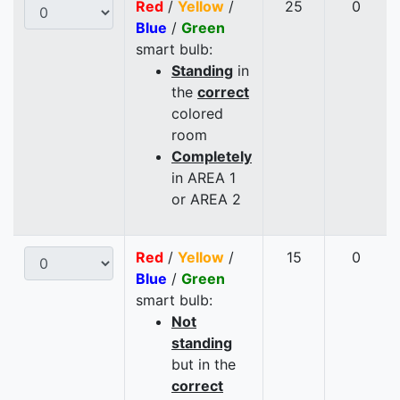
Red
/
Yellow
/
25
0
Blue
/
Green
smart bulb:
Standing
in
the
correct
colored
room
Completely
in AREA 1
or AREA 2
Red
/
Yellow
/
15
0
Blue
/
Green
smart bulb:
Not
standing
but in the
correct