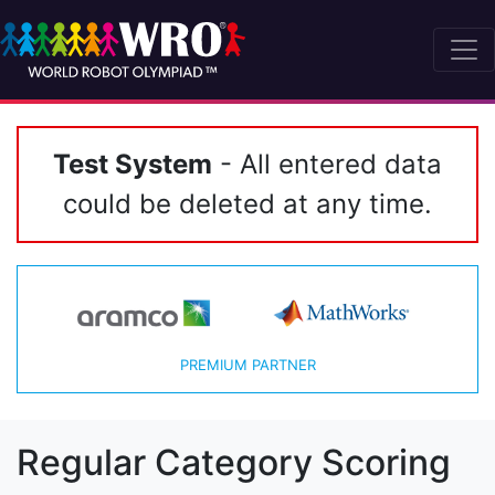
Test System
- All entered data
could be deleted at any time.
PREMIUM PARTNER
Regular Category Scoring