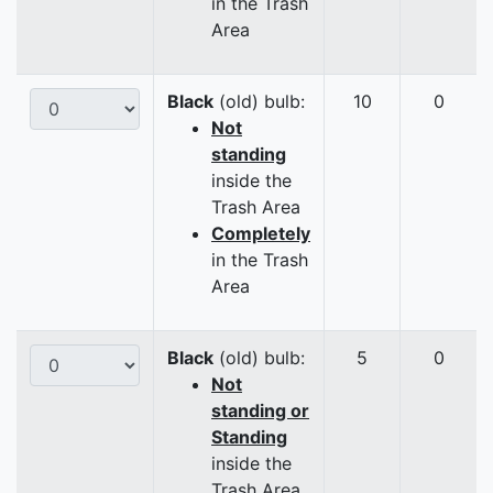
in the Trash
Area
Black
(old) bulb:
10
0
Not
standing
inside the
Trash Area
Completely
in the Trash
Area
Black
(old) bulb:
5
0
Not
standing or
Standing
inside the
Trash Area