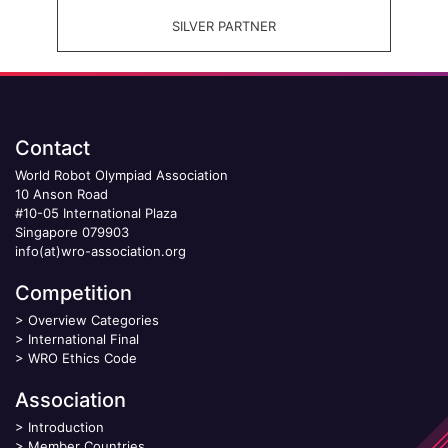
SILVER PARTNER
Contact
World Robot Olympiad Association
10 Anson Road
#10-05 International Plaza
Singapore 079903
info(at)wro-association.org
Competition
>
Overview Categories
>
International Final
>
WRO Ethics Code
Association
>
Introduction
>
Member Countries