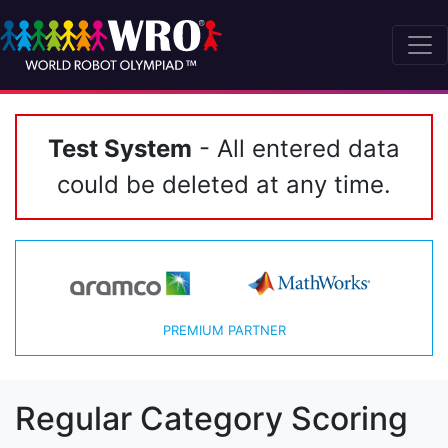
Test System
- All entered data
could be deleted at any time.
PREMIUM PARTNER
Regular Category Scoring