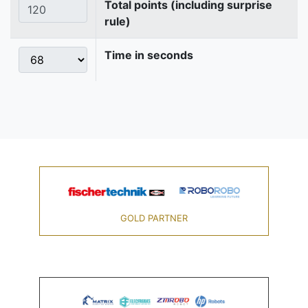
Total points (including surprise
rule)
Time in seconds
GOLD PARTNER