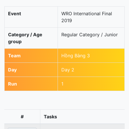
Event
WRO International Final
2019
Category / Age
Regular Category / Junior
group
Team
Hồng Bàng 3
Day
Day 2
Run
1
#
Tasks