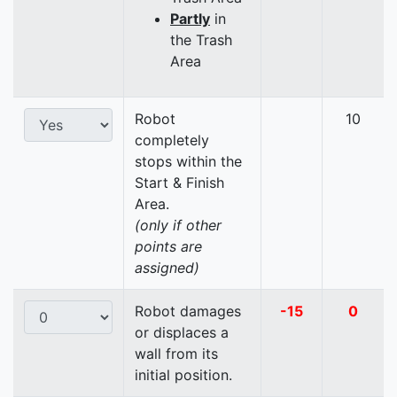
Partly
in
the Trash
Area
Robot
10
completely
stops within the
Start & Finish
Area.
(only if other
points are
assigned)
Robot damages
-15
0
or displaces a
wall from its
initial position.