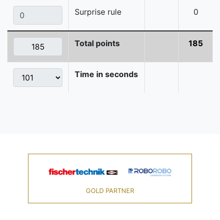
Surprise rule
0
Total points
185
Time in seconds
GOLD PARTNER