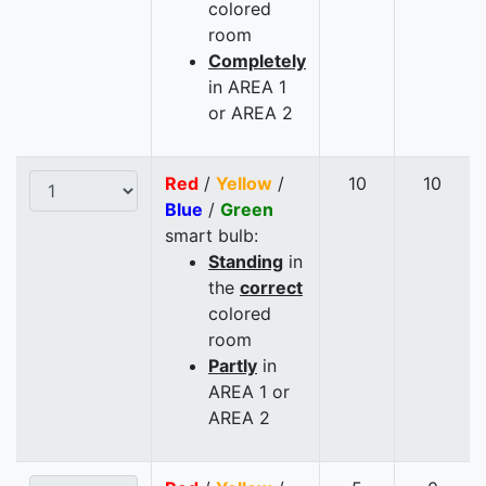
colored
room
Completely
in AREA 1
or AREA 2
Red
/
Yellow
/
10
10
Blue
/
Green
smart bulb:
Standing
in
the
correct
colored
room
Partly
in
AREA 1 or
AREA 2