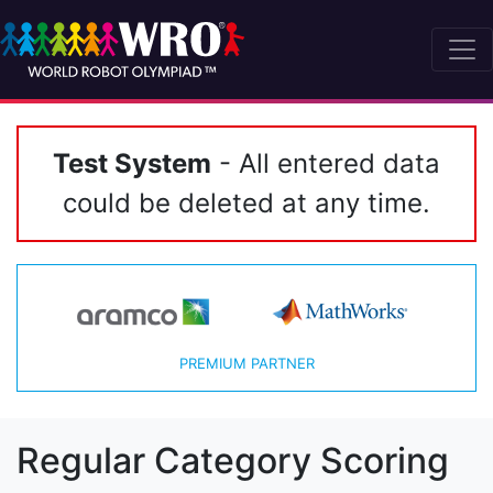
Test System
- All entered data
could be deleted at any time.
PREMIUM PARTNER
Regular Category Scoring