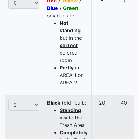
Red
/
Yellow
/
5
0
Blue
/
Green
smart bulb:
Not
standing
but in the
correct
colored
room
Partly
in
AREA 1 or
AREA 2
Black
(old) bulb:
20
40
Standing
inside the
Trash Area
Completely