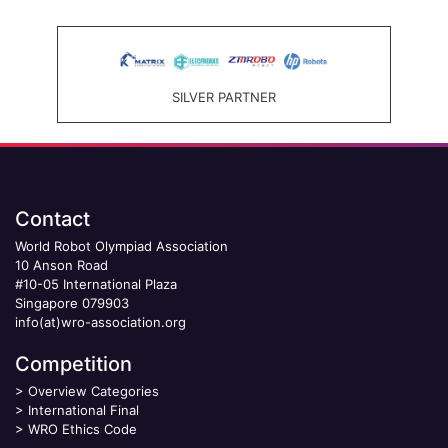
SILVER PARTNER
Contact
World Robot Olympiad Association
10 Anson Road
#10-05 International Plaza
Singapore 079903
info(at)wro-association.org
Competition
>
Overview Categories
>
International Final
>
WRO Ethics Code