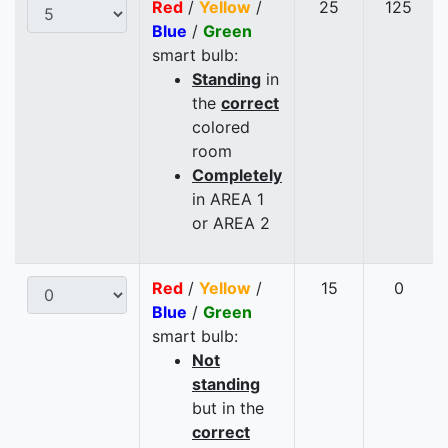
Red
/
Yellow
/
25
125
Blue
/
Green
smart bulb:
Standing
in
the
correct
colored
room
Completely
in AREA 1
or AREA 2
Red
/
Yellow
/
15
0
Blue
/
Green
smart bulb:
Not
standing
but in the
correct