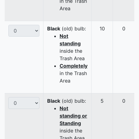
in the Trash
Area
Black
(old) bulb:
10
0
Not
standing
inside the
Trash Area
Completely
in the Trash
Area
Black
(old) bulb:
5
0
Not
standing or
Standing
inside the
Trash Area