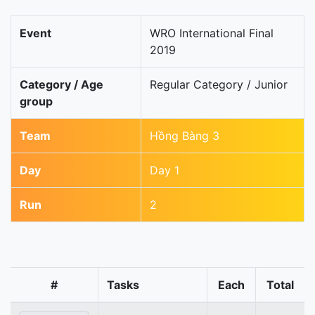
Event
WRO International Final
2019
Category / Age
Regular Category / Junior
group
Team
Hồng Bàng 3
Day
Day 1
Run
2
#
Tasks
Each
Total