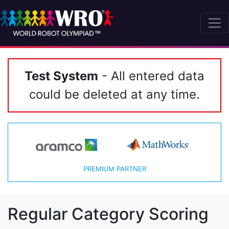
Test System
- All entered data
could be deleted at any time.
PREMIUM PARTNER
Regular Category Scoring