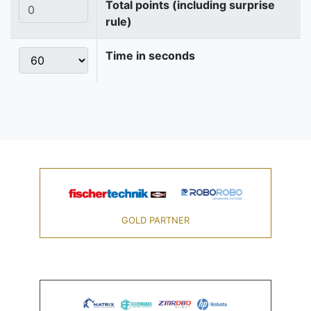
Total points (including surprise
rule)
Time in seconds
GOLD PARTNER