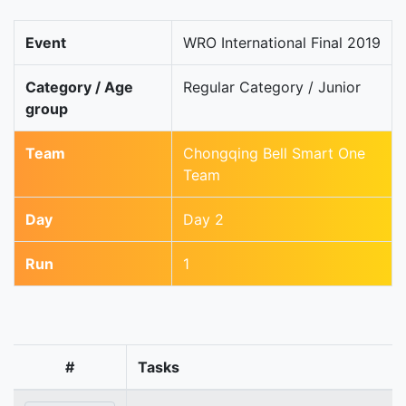
Event
WRO International Final 2019
Category / Age
Regular Category / Junior
group
Team
Chongqing Bell Smart One
Team
Day
Day 2
Run
1
#
Tasks