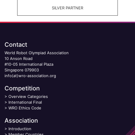
SILVER PARTNER
Contact
World Robot Olympiad Association
10 Anson Road
#10-05 International Plaza
Singapore 079903
info(at)wro-association.org
Competition
>
Overview Categories
>
International Final
>
WRO Ethics Code
Association
>
Introduction
>
Member Countries