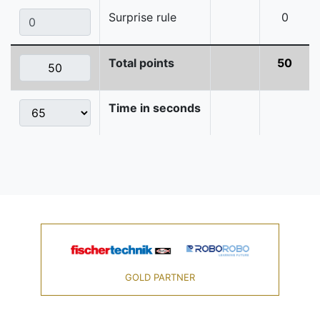
Surprise rule
0
Total points
50
Time in seconds
GOLD PARTNER