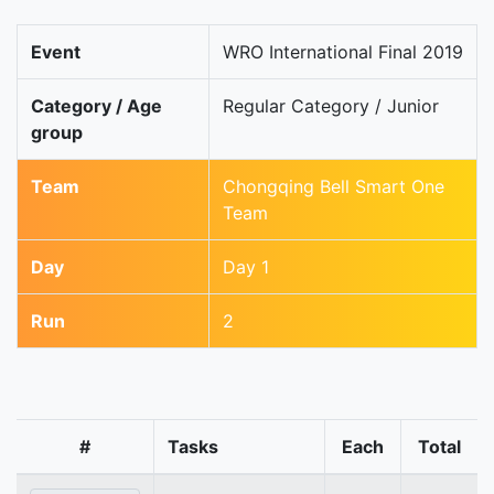
Event
WRO International Final 2019
Category / Age
Regular Category / Junior
group
Team
Chongqing Bell Smart One
Team
Day
Day 1
Run
2
#
Tasks
Each
Total