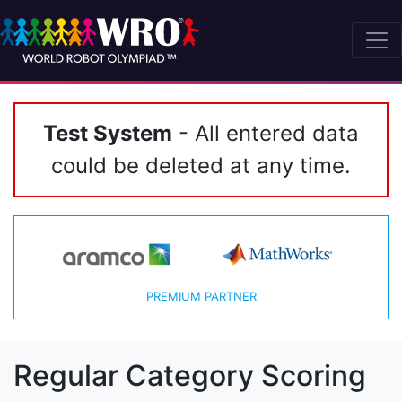
Test System
- All entered data
could be deleted at any time.
PREMIUM PARTNER
Regular Category Scoring