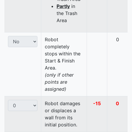
Partly
in
the Trash
Area
Robot
0
completely
stops within the
Start & Finish
Area.
(only if other
points are
assigned)
Robot damages
-15
0
or displaces a
wall from its
initial position.