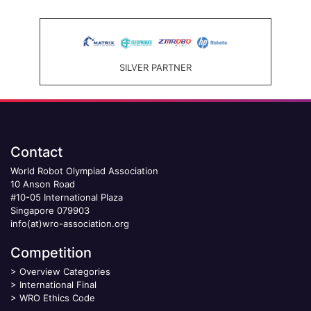
SILVER PARTNER
Contact
World Robot Olympiad Association
10 Anson Road
#10-05 International Plaza
Singapore 079903
info(at)wro-association.org
Competition
>
Overview Categories
>
International Final
>
WRO Ethics Code