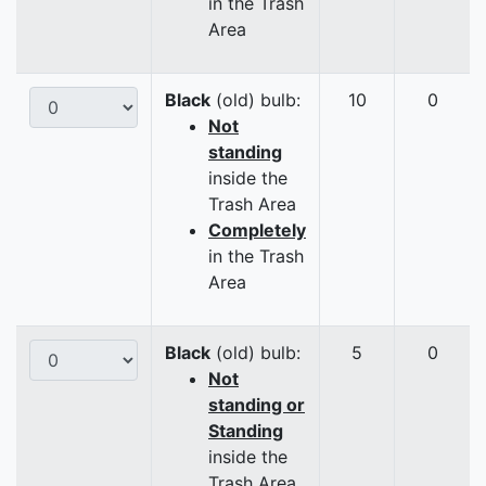
in the Trash
Area
Black
(old) bulb:
10
0
Not
standing
inside the
Trash Area
Completely
in the Trash
Area
Black
(old) bulb:
5
0
Not
standing or
Standing
inside the
Trash Area