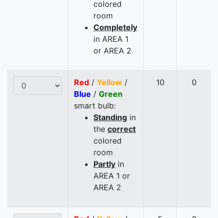
colored
room
Completely
in AREA 1
or AREA 2
Red
/
Yellow
/
10
0
Blue
/
Green
smart bulb:
Standing
in
the
correct
colored
room
Partly
in
AREA 1 or
AREA 2