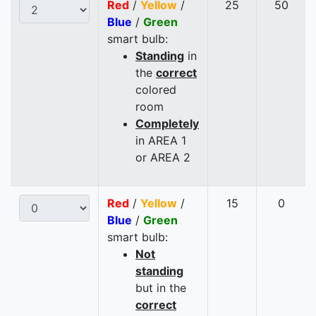
Red
/
Yellow
/
25
50
Blue
/
Green
smart bulb:
Standing
in
the
correct
colored
room
Completely
in AREA 1
or AREA 2
Red
/
Yellow
/
15
0
Blue
/
Green
smart bulb:
Not
standing
but in the
correct