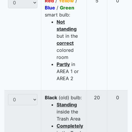
Red
/
Yellow
/
5
0
Blue
/
Green
smart bulb:
Not
standing
but in the
correct
colored
room
Partly
in
AREA 1 or
AREA 2
Black
(old) bulb:
20
0
Standing
inside the
Trash Area
Completely