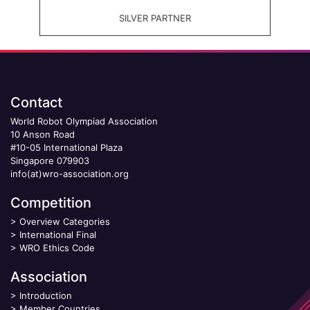
SILVER PARTNER
Contact
World Robot Olympiad Association
10 Anson Road
#10-05 International Plaza
Singapore 079903
info(at)wro-association.org
Competition
>
Overview Categories
>
International Final
>
WRO Ethics Code
Association
>
Introduction
>
Member Countries