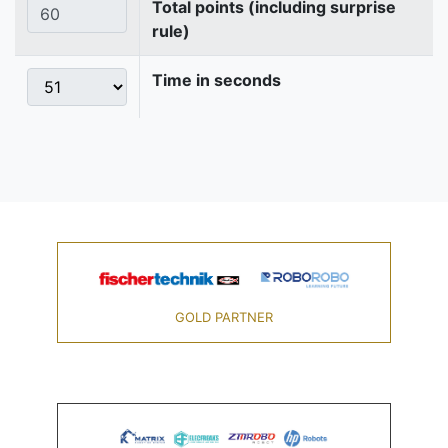
Total points (including surprise
rule)
Time in seconds
GOLD PARTNER