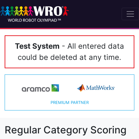
Test System
- All entered data
could be deleted at any time.
PREMIUM PARTNER
Regular Category Scoring