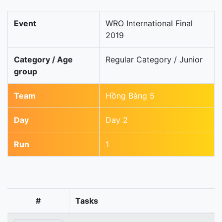
Event
WRO International Final
2019
Category / Age
Regular Category / Junior
group
Team
Hồng Bàng 5
Day
Day 2
Run
1
#
Tasks