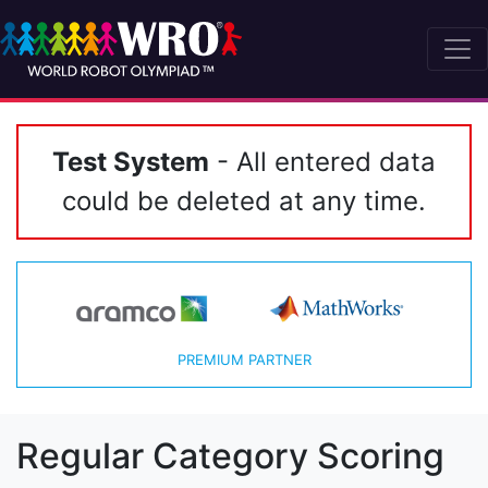
Test System
- All entered data
could be deleted at any time.
PREMIUM PARTNER
Regular Category Scoring