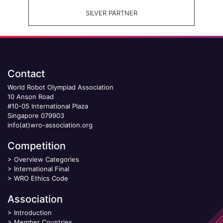
SILVER PARTNER
Contact
World Robot Olympiad Association
10 Anson Road
#10-05 International Plaza
Singapore 079903
info(at)wro-association.org
Competition
>
Overview Categories
>
International Final
>
WRO Ethics Code
Association
>
Introduction
>
Member Countries