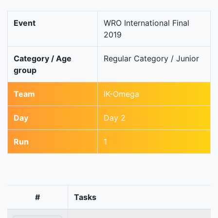
Event
WRO International Final
2019
Category / Age
Regular Category / Junior
group
Team
IK-Omega
Day
Day 2
Run
1
#
Tasks