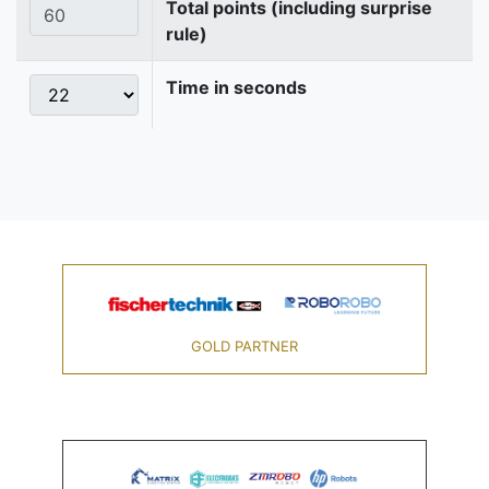
Total points (including surprise
rule)
Time in seconds
GOLD PARTNER