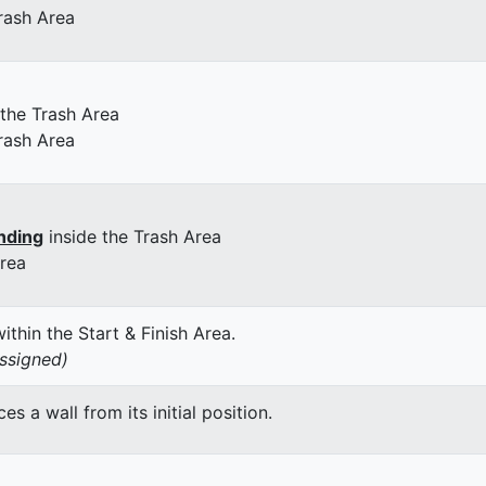
rash Area
 the Trash Area
rash Area
nding
inside the Trash Area
Area
thin the Start & Finish Area.
assigned)
 a wall from its initial position.