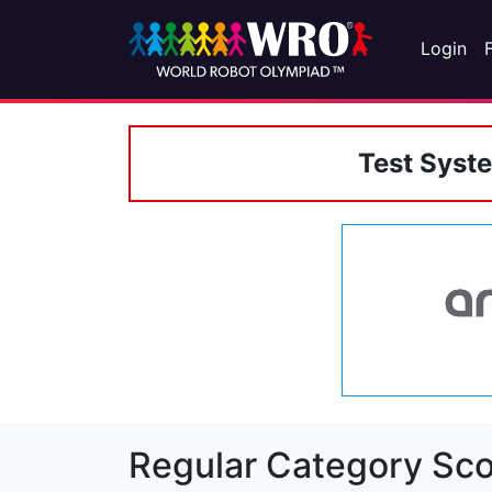
Login
Test Syst
Regular Category Sco