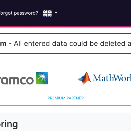
Forgot password?
em
- All entered data could be deleted a
PREMIUM PARTNER
ring