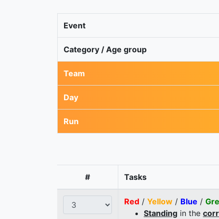
Event
Category / Age group
Team
Day
Run
#
Tasks
Red
/
Yellow
/
Blue
/
Gr
Standing
in the
cor