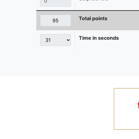
Total points
Time in seconds