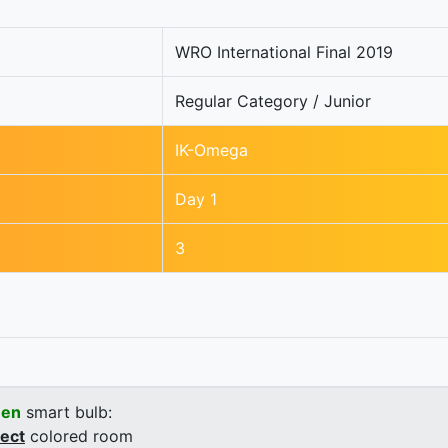
WRO International Final 2019
Regular Category / Junior
IK-Omega
Day 1
3
een
smart bulb:
rect
colored room