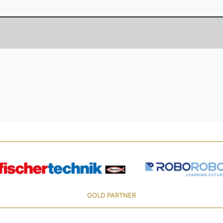
GOLD PARTNER