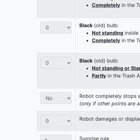
Completely
in the T
Black
(old) bulb:
Not standing
inside
Completely
in the T
Black
(old) bulb:
Not standing or Sta
Partly
in the Trash 
Robot completely stops wi
(only if other points are 
Robot damages or displaces
Surprise rule