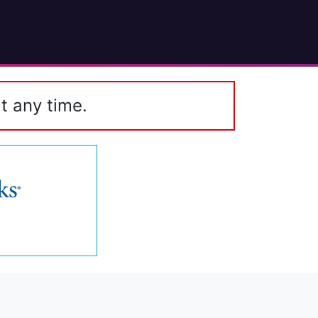
t any time.