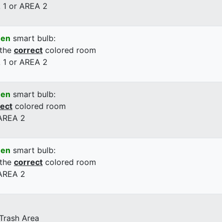
 1 or AREA 2
een
smart bulb:
 the
correct
colored room
 1 or AREA 2
een
smart bulb:
rect
colored room
 AREA 2
een
smart bulb:
 the
correct
colored room
 AREA 2
 Trash Area