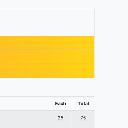
Each
Total
25
75