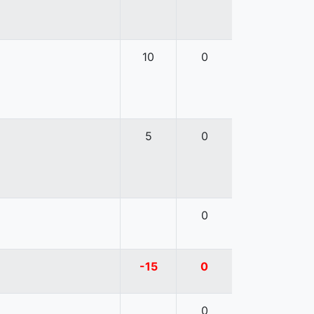
10
0
5
0
0
-15
0
0