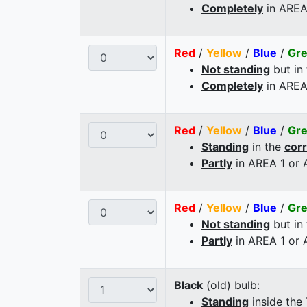
Completely
in AREA
Red
/
Yellow
/
Blue
/
Gr
Not standing
but in
Completely
in AREA
Red
/
Yellow
/
Blue
/
Gr
Standing
in the
cor
Partly
in AREA 1 or
Red
/
Yellow
/
Blue
/
Gr
Not standing
but in
Partly
in AREA 1 or
Black
(old) bulb:
Standing
inside the