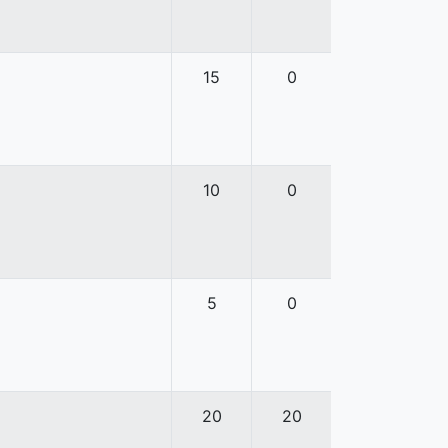
15
0
10
0
5
0
20
20