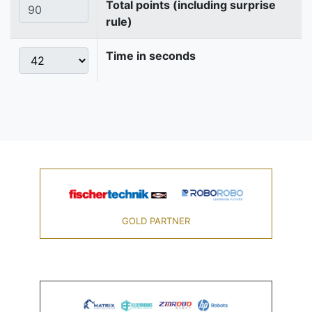
Total points (including surprise
rule)
Time in seconds
GOLD PARTNER