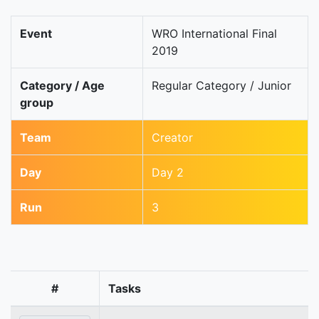
Event
WRO International Final
2019
Category / Age
Regular Category / Junior
group
Team
Creator
Day
Day 2
Run
3
#
Tasks