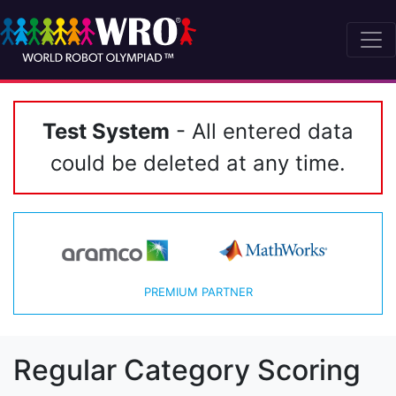
Test System
- All entered data
could be deleted at any time.
PREMIUM PARTNER
Regular Category Scoring