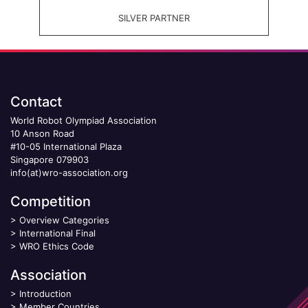
SILVER PARTNER
Contact
World Robot Olympiad Association
10 Anson Road
#10-05 International Plaza
Singapore 079903
info(at)wro-association.org
Competition
>
Overview Categories
>
International Final
>
WRO Ethics Code
Association
>
Introduction
>
Member Countries