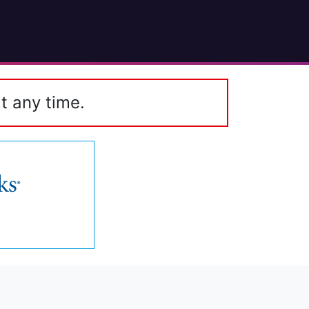
t any time.