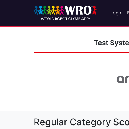
Login
Test Syst
Regular Category Sco