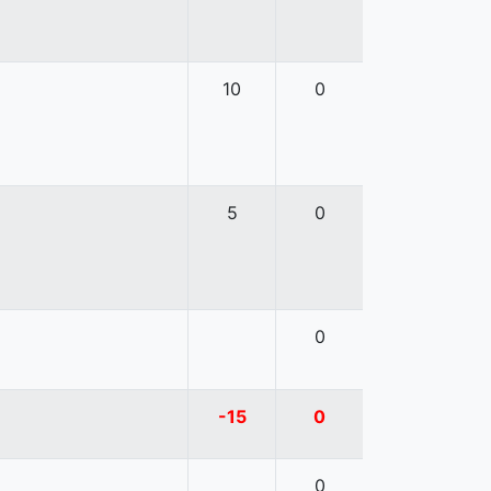
10
0
5
0
0
-15
0
0