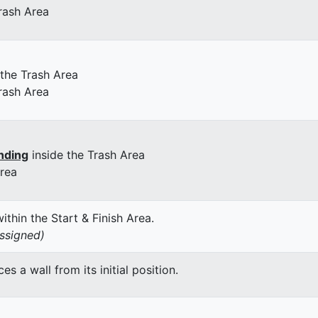
rash Area
 the Trash Area
rash Area
nding
inside the Trash Area
Area
thin the Start & Finish Area.
assigned)
 a wall from its initial position.