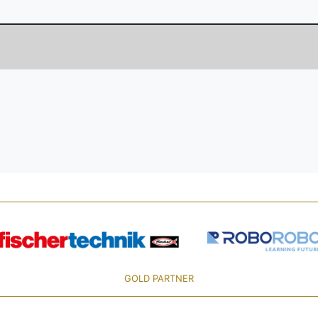
GOLD PARTNER