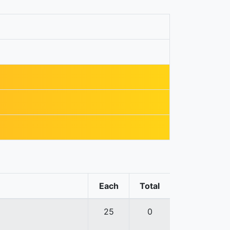
Each
Total
25
0