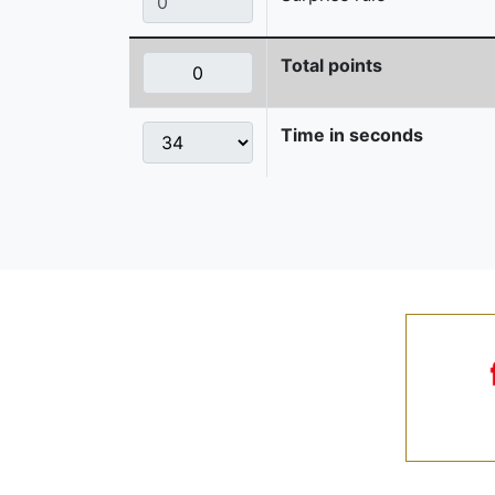
Total points
Time in seconds