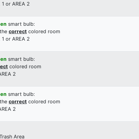
 1 or AREA 2
een
smart bulb:
 the
correct
colored room
 1 or AREA 2
een
smart bulb:
rect
colored room
 AREA 2
een
smart bulb:
 the
correct
colored room
 AREA 2
 Trash Area