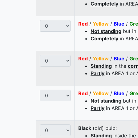
Completely
in AREA
Red
/
Yellow
/
Blue
/
Gr
Not standing
but in
Completely
in AREA
Red
/
Yellow
/
Blue
/
Gr
Standing
in the
cor
Partly
in AREA 1 or
Red
/
Yellow
/
Blue
/
Gr
Not standing
but in
Partly
in AREA 1 or
Black
(old) bulb:
Standing
inside the