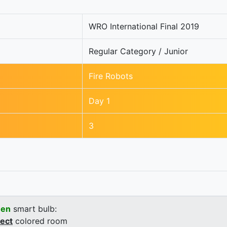
WRO International Final 2019
Regular Category / Junior
Fire Robots
Day 1
3
een
smart bulb:
rect
colored room