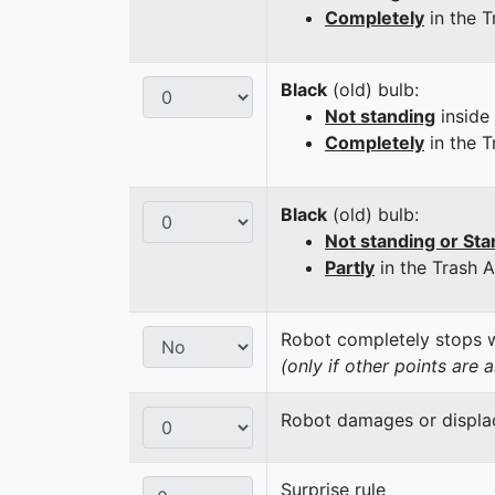
Completely
in the T
Black
(old) bulb:
Not standing
inside
Completely
in the T
Black
(old) bulb:
Not standing or Sta
Partly
in the Trash 
Robot completely stops wi
(only if other points are 
Robot damages or displaces
Surprise rule