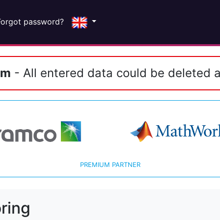
Forgot password?
em
- All entered data could be deleted a
PREMIUM PARTNER
ring