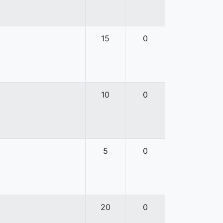
15
0
10
0
5
0
20
0