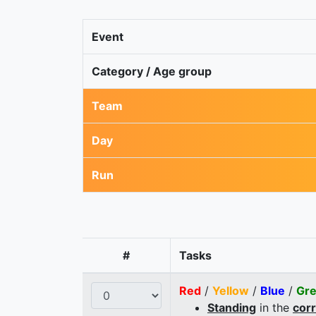
Event
Category / Age group
Team
Day
Run
#
Tasks
Red
/
Yellow
/
Blue
/
Gr
Standing
in the
cor