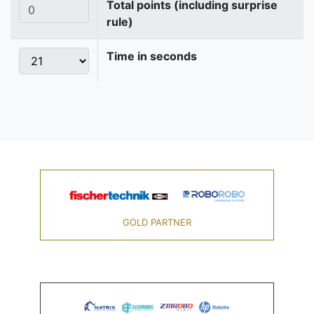
Total points (including surprise
rule)
Time in seconds
GOLD PARTNER