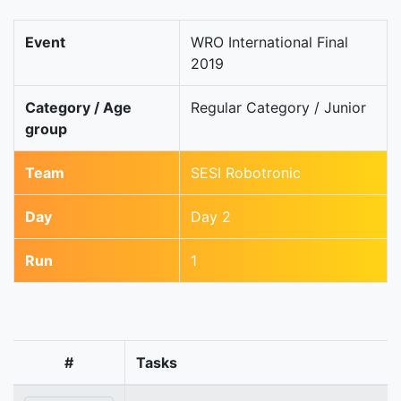
Event
WRO International Final
2019
Category / Age
Regular Category / Junior
group
Team
SESI Robotronic
Day
Day 2
Run
1
#
Tasks