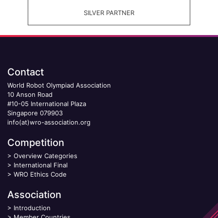
SILVER PARTNER
Contact
World Robot Olympiad Association
10 Anson Road
#10-05 International Plaza
Singapore 079903
info(at)wro-association.org
Competition
>
Overview Categories
>
International Final
>
WRO Ethics Code
Association
>
Introduction
>
Member Countries