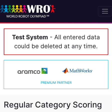
Test System
- All entered data
could be deleted at any time.
PREMIUM PARTNER
Regular Category Scoring