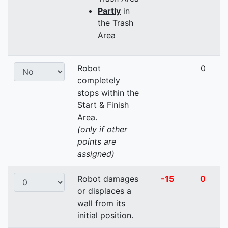
Partly
in
the Trash
Area
Robot
0
completely
stops within the
Start & Finish
Area.
(only if other
points are
assigned)
Robot damages
-15
0
or displaces a
wall from its
initial position.