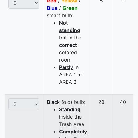
Red
/
Yellow
/
5
0
Blue
/
Green
smart bulb:
Not
standing
but in the
correct
colored
room
Partly
in
AREA 1 or
AREA 2
Black
(old) bulb:
20
40
Standing
inside the
Trash Area
Completely