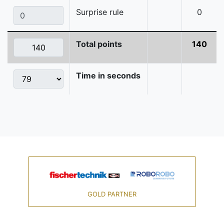
Surprise rule
0
Total points
140
Time in seconds
GOLD PARTNER