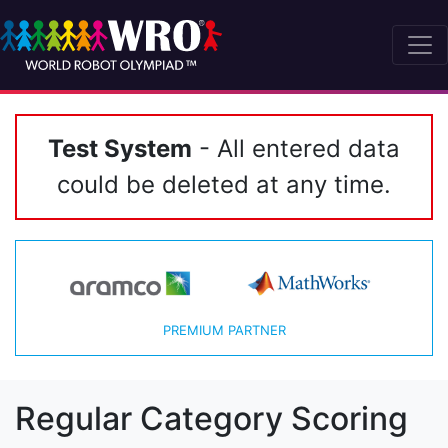
Test System
- All entered data
could be deleted at any time.
PREMIUM PARTNER
Regular Category Scoring