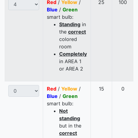
Red
/
Yellow
/
25
100
Blue
/
Green
smart bulb:
Standing
in
the
correct
colored
room
Completely
in AREA 1
or AREA 2
Red
/
Yellow
/
15
0
Blue
/
Green
smart bulb:
Not
standing
but in the
correct