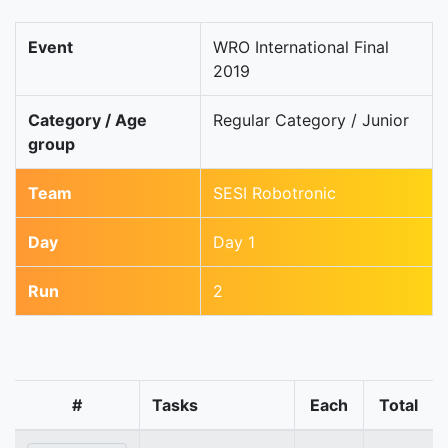
Event
WRO International Final
2019
Category / Age
Regular Category / Junior
group
Team
SESI Robotronic
Day
Day 1
Run
2
#
Tasks
Each
Total