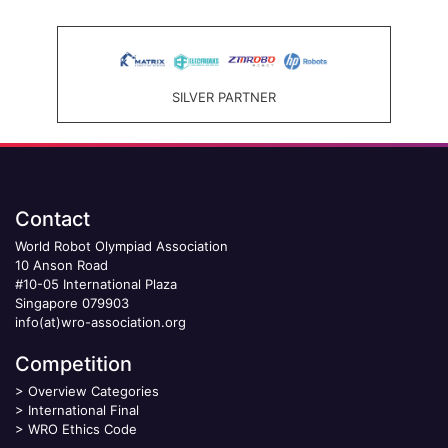
SILVER PARTNER
Contact
World Robot Olympiad Association
10 Anson Road
#10-05 International Plaza
Singapore 079903
info(at)wro-association.org
Competition
>
Overview Categories
>
International Final
>
WRO Ethics Code