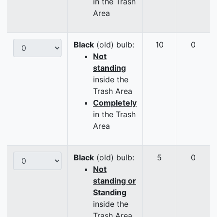
in the Trash
Area
Black
(old) bulb:
10
0
Not
standing
inside the
Trash Area
Completely
in the Trash
Area
Black
(old) bulb:
5
0
Not
standing or
Standing
inside the
Trash Area