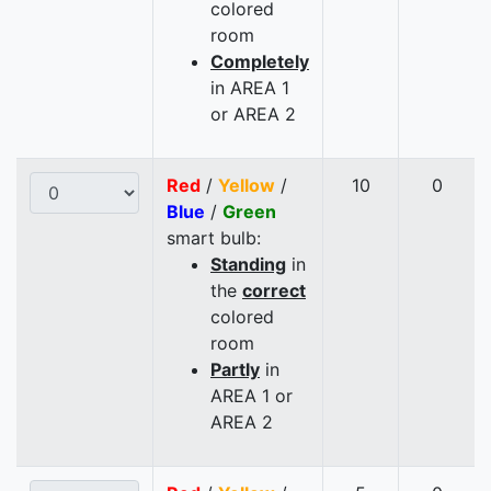
colored
room
Completely
in AREA 1
or AREA 2
Red
/
Yellow
/
10
0
Blue
/
Green
smart bulb:
Standing
in
the
correct
colored
room
Partly
in
AREA 1 or
AREA 2