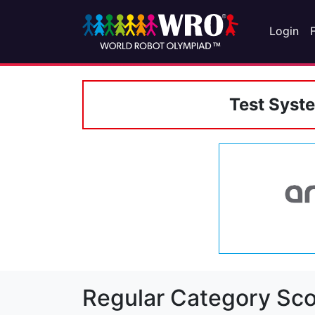
Login
Test Syst
Regular Category Sco