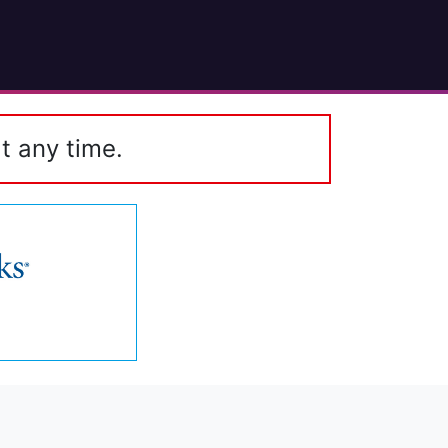
t any time.