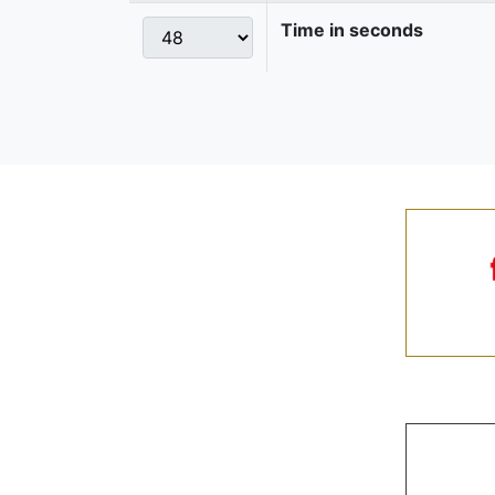
Time in seconds