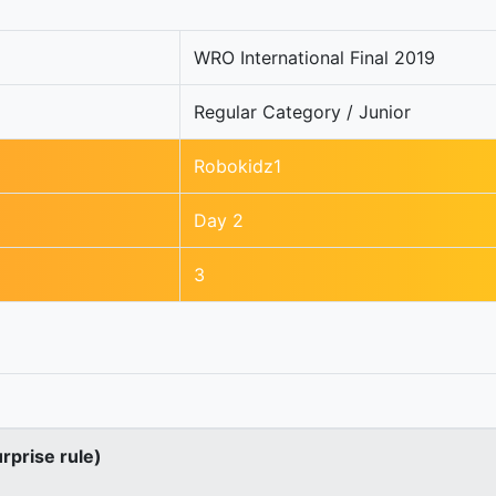
WRO International Final 2019
Regular Category / Junior
Robokidz1
Day 2
3
urprise rule)