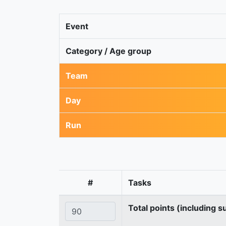
Event
Category / Age group
Team
Day
Run
#
Tasks
Total points (including s