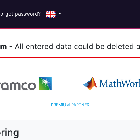
Forgot password?
em
- All entered data could be deleted a
PREMIUM PARTNER
ring