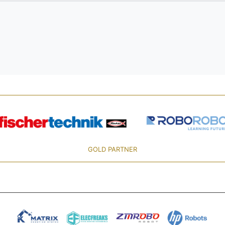
GOLD PARTNER