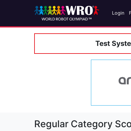
Login
Test Syst
Regular Category Sco