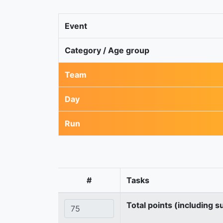
Event
Category / Age group
Team
Day
Run
#
Tasks
Total points (including s