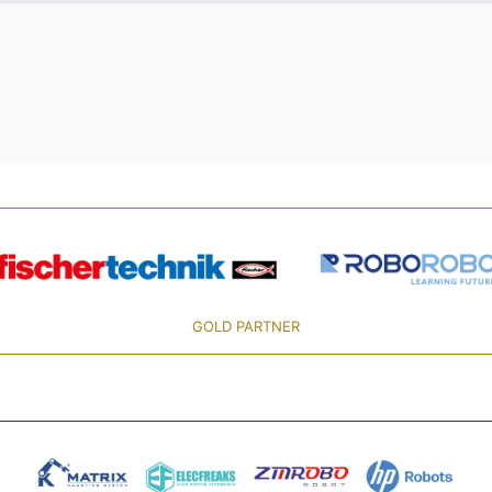
GOLD PARTNER