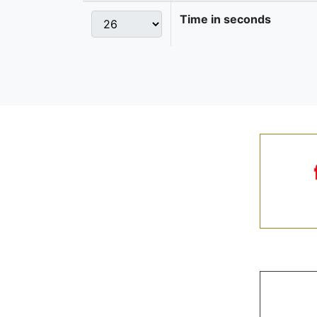
Time in seconds