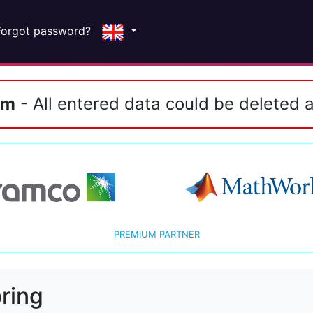
Forgot password?
em
- All entered data could be deleted a
PREMIUM PARTNER
ring