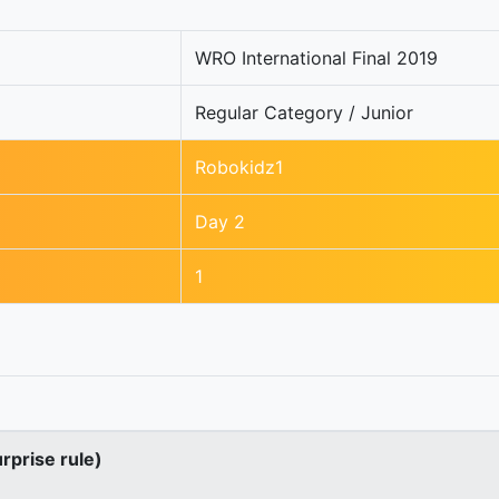
WRO International Final 2019
Regular Category / Junior
Robokidz1
Day 2
1
urprise rule)