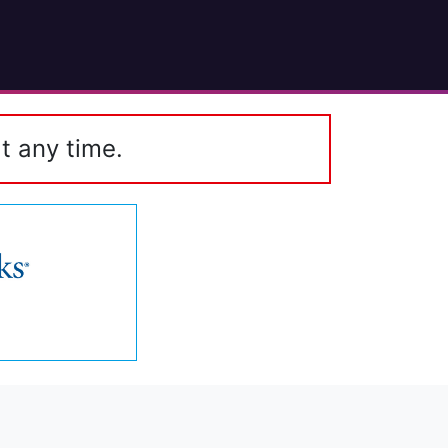
t any time.