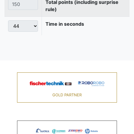
Total points (including surprise
rule)
Time in seconds
GOLD PARTNER