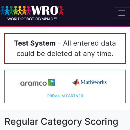
Test System
- All entered data
could be deleted at any time.
PREMIUM PARTNER
Regular Category Scoring