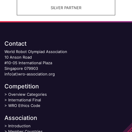
SILVER PARTNER
Contact
World Robot Olympiad Association
10 Anson Road
#10-05 International Plaza
Singapore 079903
info(at)wro-association.org
Competition
>
Overview Categories
>
International Final
>
WRO Ethics Code
Association
>
Introduction
>
Member Countries