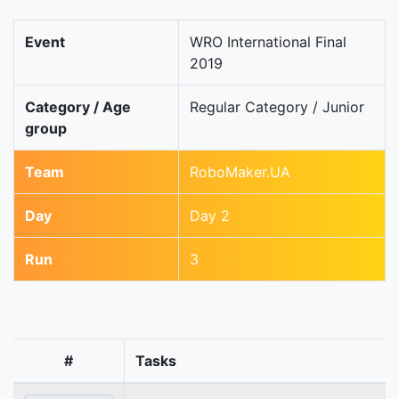
Event
WRO International Final
2019
Category / Age
Regular Category / Junior
group
Team
RoboMaker.UA
Day
Day 2
Run
3
#
Tasks