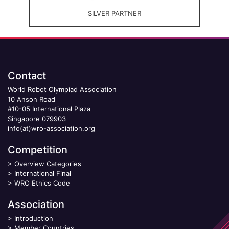
SILVER PARTNER
Contact
World Robot Olympiad Association
10 Anson Road
#10-05 International Plaza
Singapore 079903
info(at)wro-association.org
Competition
>
Overview Categories
>
International Final
>
WRO Ethics Code
Association
>
Introduction
>
Member Countries