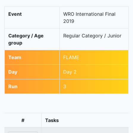
Event
WRO International Final
2019
Category / Age
Regular Category / Junior
group
Team
FLAME
Day
Day 2
Run
3
#
Tasks