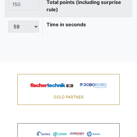
Total points (including surprise
rule)
Time in seconds
GOLD PARTNER