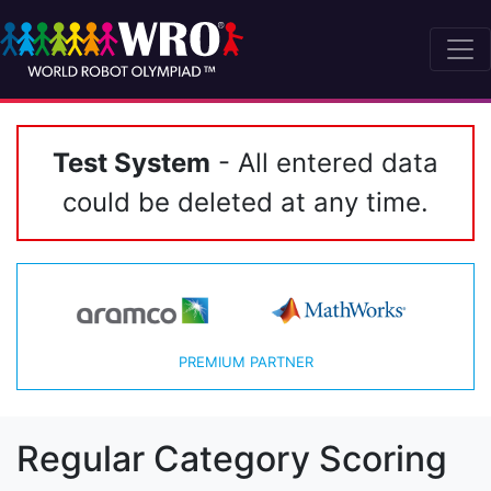
Test System
- All entered data
could be deleted at any time.
PREMIUM PARTNER
Regular Category Scoring