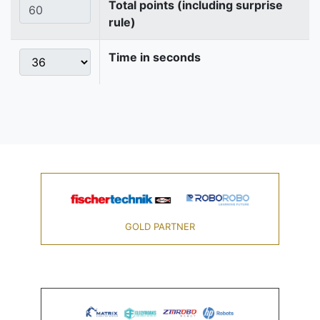
Total points (including surprise
rule)
Time in seconds
GOLD PARTNER