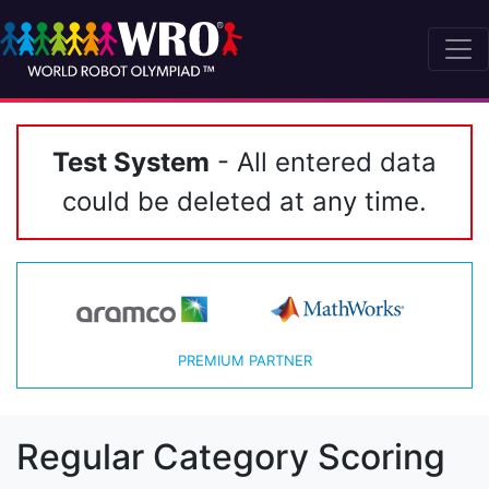
Test System
- All entered data
could be deleted at any time.
PREMIUM PARTNER
Regular Category Scoring