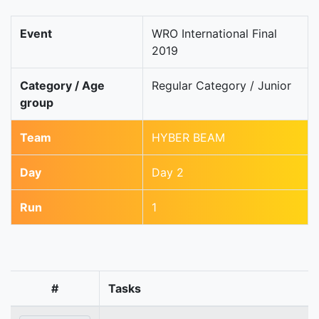
Event
WRO International Final
2019
Category / Age
Regular Category / Junior
group
Team
HYBER BEAM
Day
Day 2
Run
1
#
Tasks