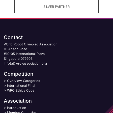
SILVER PARTNER
Contact
World Robot Olympiad Association
10 Anson Road
#10-05 International Plaza
Singapore 079903
info(at)wro-association.org
Competition
>
Overview Categories
>
International Final
>
WRO Ethics Code
Association
>
Introduction
>
Member Countries