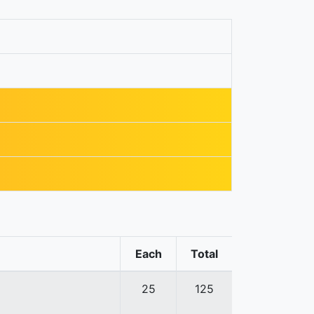
Each
Total
25
125