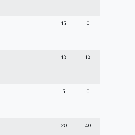
15
0
10
10
5
0
20
40