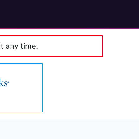
t any time.