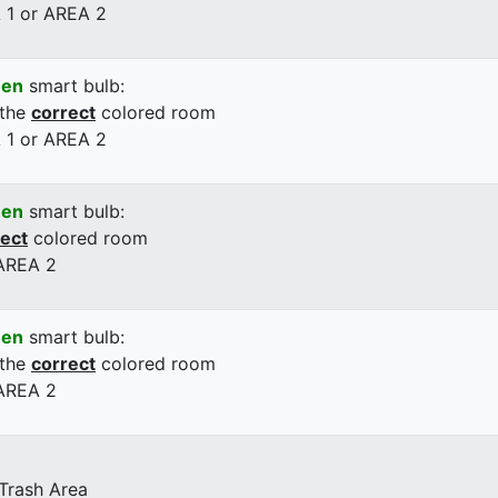
 1 or AREA 2
een
smart bulb:
 the
correct
colored room
 1 or AREA 2
een
smart bulb:
rect
colored room
 AREA 2
een
smart bulb:
 the
correct
colored room
 AREA 2
 Trash Area