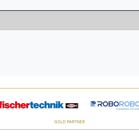
GOLD PARTNER