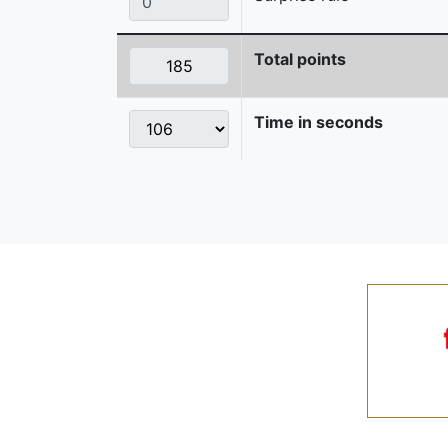
Total points
Time in seconds