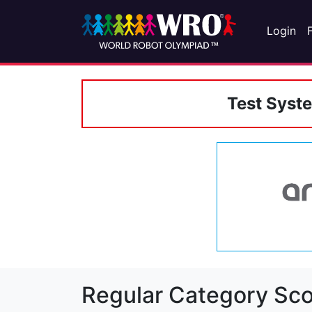
Login
Test Syst
Regular Category Sco