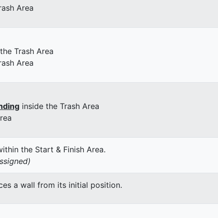
rash Area
 the Trash Area
rash Area
nding
inside the Trash Area
Area
thin the Start & Finish Area.
assigned)
 a wall from its initial position.