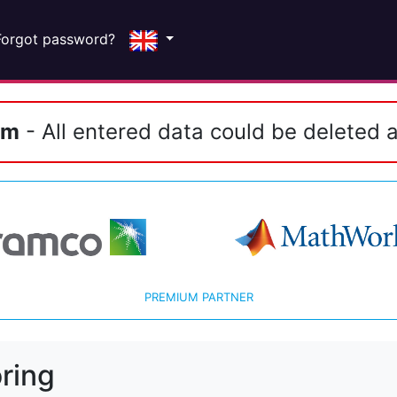
Forgot password?
em
- All entered data could be deleted a
PREMIUM PARTNER
ring