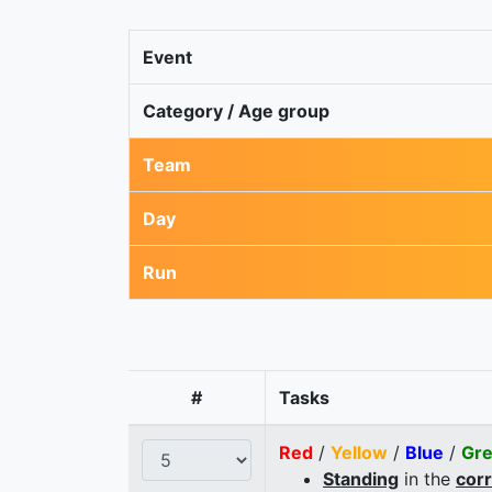
Event
Category / Age group
Team
Day
Run
#
Tasks
Red
/
Yellow
/
Blue
/
Gr
Standing
in the
cor