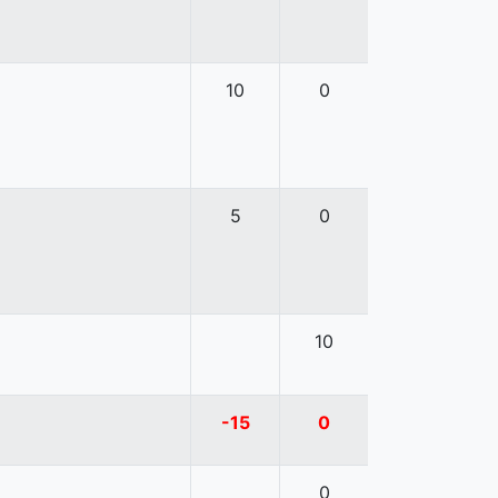
10
0
5
0
10
-15
0
0