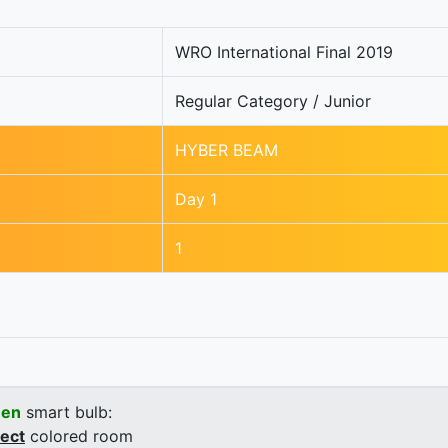
WRO International Final 2019
Regular Category / Junior
HYBER BEAM
Day 1
1
een
smart bulb:
rect
colored room