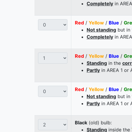
Completely
in AREA
Red
/
Yellow
/
Blue
/
Gr
Not standing
but in
Completely
in AREA
Red
/
Yellow
/
Blue
/
Gr
Standing
in the
cor
Partly
in AREA 1 or
Red
/
Yellow
/
Blue
/
Gr
Not standing
but in
Partly
in AREA 1 or
Black
(old) bulb:
Standing
inside the