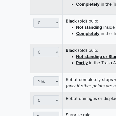
Completely
in the T
Black
(old) bulb:
Not standing
inside
Completely
in the T
Black
(old) bulb:
Not standing or Sta
Partly
in the Trash 
Robot completely stops wi
(only if other points are 
Robot damages or displaces
Surprise rule